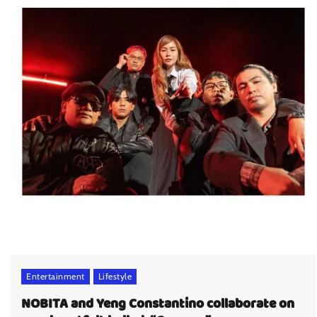
Entertainment
Lifestyle
NOBITA and Yeng Constantino collaborate on