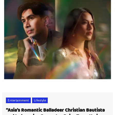
Entertainment
Lifestyle
“Asia’s Romantic Balladeer Christian Bautista