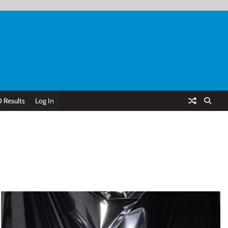
 Results
Log In