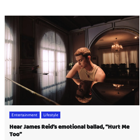
Entertainment
Lifestyle
Hear James Reid’s emotional ballad, “Hurt Me
Too”