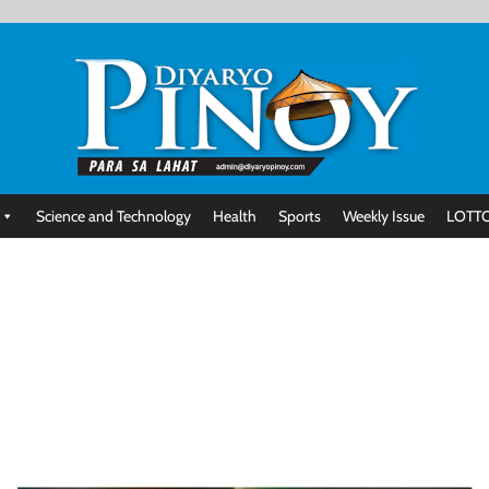
Science and Technology
Health
Sports
Weekly Issue
LOTTO