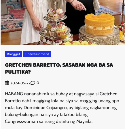
Bongga!
Entertainment
GRETCHEN BARRETTO, SASABAK NGA BA SA
PULITIKA?
0
2024-05-22
HABANG nananahimik sa buhay at nagsasaya si Gretchen
Barretto dahil magiging lola na siya sa magiging unang apo
mula kay Dominique Cojuangco, ay biglang nagkaroon ng
bulung-bulungan na siya ay tatakbo bilang
Congresswoman sa isang distrito ng Maynila.