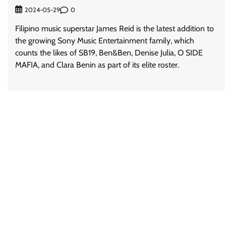
0
2024-05-29
Filipino music superstar James Reid is the latest addition to
the growing Sony Music Entertainment family, which
counts the likes of SB19, Ben&Ben, Denise Julia, O SIDE
MAFIA, and Clara Benin as part of its elite roster.