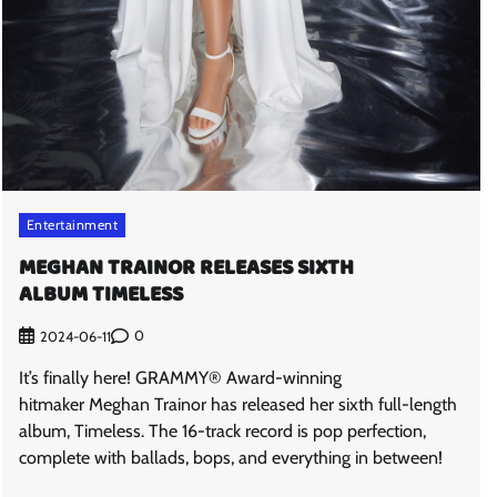
Entertainment
MEGHAN TRAINOR RELEASES SIXTH
ALBUM TIMELESS
0
2024-06-11
It’s finally here! GRAMMY® Award-winning
hitmaker Meghan Trainor has released her sixth full-length
album, Timeless. The 16-track record is pop perfection,
complete with ballads, bops, and everything in between!