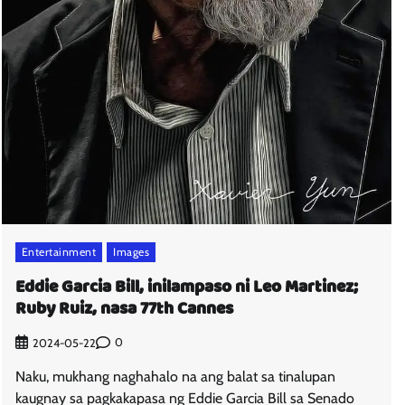
Entertainment
Images
Eddie Garcia Bill, inilampaso ni Leo Martinez;
Ruby Ruiz, nasa 77th Cannes
0
2024-05-22
Naku, mukhang naghahalo na ang balat sa tinalupan
kaugnay sa pagkakapasa ng Eddie Garcia Bill sa Senado