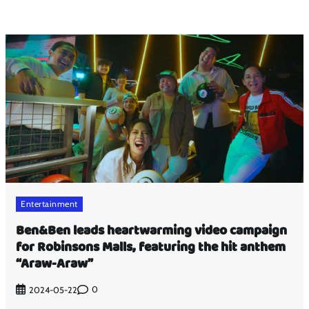
Entertainment
Ben&Ben leads heartwarming video campaign
for Robinsons Malls, featuring the hit anthem
“Araw-Araw”
0
2024-05-22