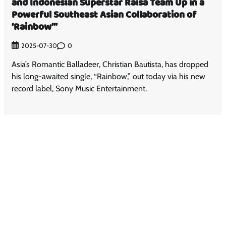
and Indonesian Superstar Raisa Team Up in a
Powerful Southeast Asian Collaboration of
‘Rainbow’”
0
2025-07-30
Asia’s Romantic Balladeer, Christian Bautista, has dropped
his long-awaited single, “Rainbow,” out today via his new
record label, Sony Music Entertainment.