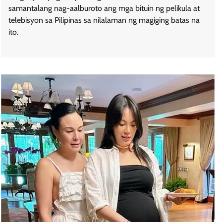
samantalang nag-aalburoto ang mga bituin ng pelikula at
telebisyon sa Pilipinas sa nilalaman ng magiging batas na
ito.