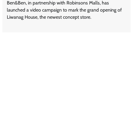
Ben&Ben, in partnership with Robinsons Malls, has
launched a video campaign to mark the grand opening of
Liwanag House, the newest concept store.