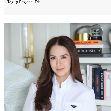
Taguig Regional Trial.