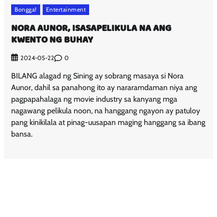
Bongga!
Entertainment
NORA AUNOR, ISASAPELIKULA NA ANG
KWENTO NG BUHAY
0
2024-05-22
BILANG alagad ng Sining ay sobrang masaya si Nora
Aunor, dahil sa panahong ito ay nararamdaman niya ang
pagpapahalaga ng movie industry sa kanyang mga
nagawang pelikula noon, na hanggang ngayon ay patuloy
pang kinikilala at pinag-uusapan maging hanggang sa ibang
bansa.