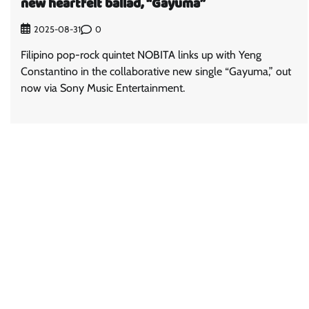
new heartfelt ballad, “Gayuma”
0
2025-08-31
Filipino pop-rock quintet NOBITA links up with Yeng
Constantino in the collaborative new single “Gayuma,” out
now via Sony Music Entertainment.