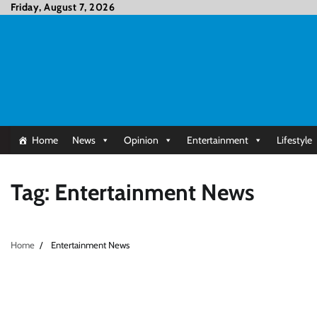
Skip
Friday, August 7, 2026
to
content
Home
News
Opinion
Entertainment
Lifestyle
Tag:
Entertainment News
Home
Entertainment News