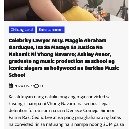
Chikang Lokal
Entertainment
Celebrity Lawyer Atty. Maggie Abraham
Garduque, Isa Sa Masaya Sa Justice Na
Nakamit Ni Vhong Navarro; Ashley Aunor,
graduate ng music production sa school ng
iconic singers sa hollywood na Berklee Music
School
0
2024-05-22
Kasalukuyan nang nakakulong ang mga convicted sa
kasong isinampa ni Vhong Navarro na serious illegal
detention for ransom na sina Deniece Cornejo, Simeon
Palma Raz, Cedric Lee at isa pang pinaghahanap ng batas
na convicted rin sa naturang na isinampa noong 2014 pa sa