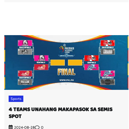
Sports
4 TEAMS UNAHANG MAKAPASOK SA SEMIS
SPOT
0
2024-08-28