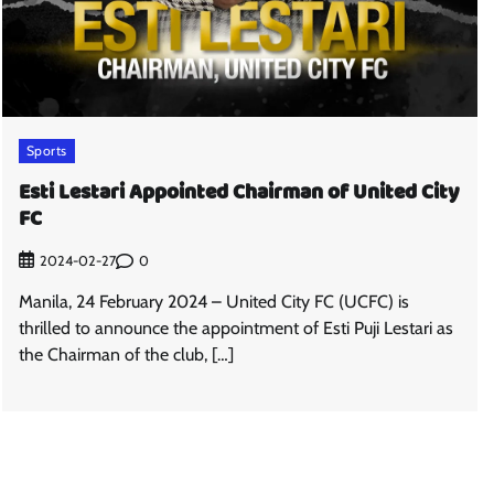
Sports
Esti Lestari Appointed Chairman of United City
FC
0
2024-02-27
Manila, 24 February 2024 – United City FC (UCFC) is
thrilled to announce the appointment of Esti Puji Lestari as
the Chairman of the club, […]