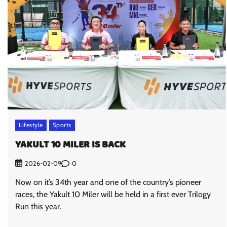
Lifestyle
Sports
YAKULT 10 MILER IS BACK
0
2026-02-09
Now on it’s 34th year and one of the country’s pioneer
races, the Yakult 10 Miler will be held in a first ever Trilogy
Run this year.