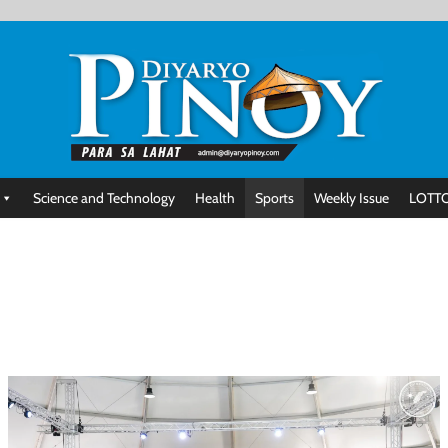
Science and Technology
Health
Sports
Weekly Issue
LOTTO