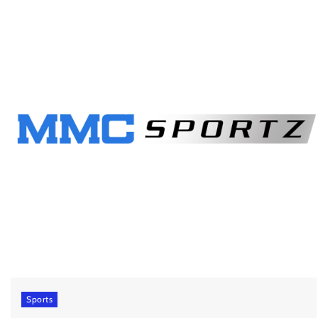
Sports