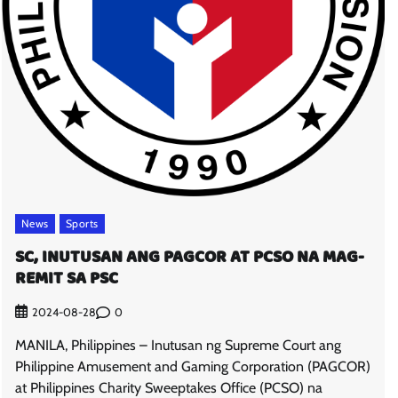
News
Sports
SC, INUTUSAN ANG PAGCOR AT PCSO NA MAG-
REMIT SA PSC
0
2024-08-28
MANILA, Philippines – Inutusan ng Supreme Court ang
Philippine Amusement and Gaming Corporation (PAGCOR)
at Philippines Charity Sweeptakes Office (PCSO) na