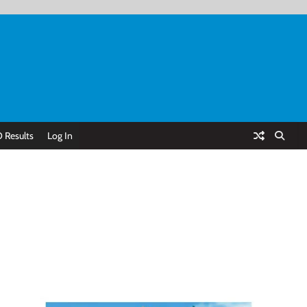
 Results
Log In