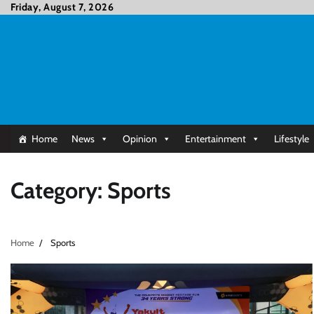
Skip
Friday, August 7, 2026
to
content
Home
News
Opinion
Entertainment
Lifestyle
Category:
Sports
Home
Sports