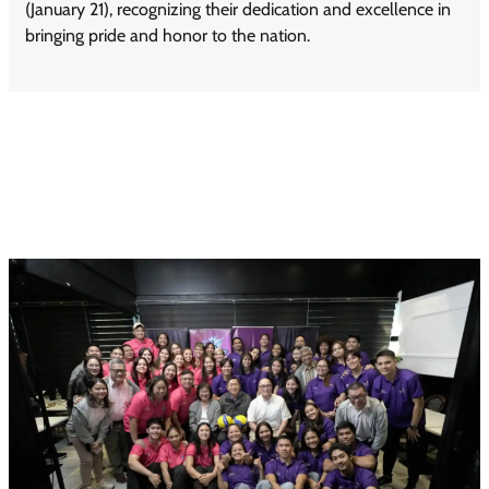
(January 21), recognizing their dedication and excellence in
bringing pride and honor to the nation.