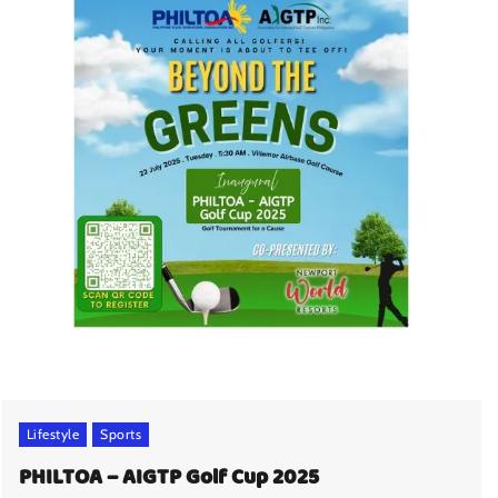
Lifestyle
Sports
PHILTOA – AIGTP Golf Cup 2025