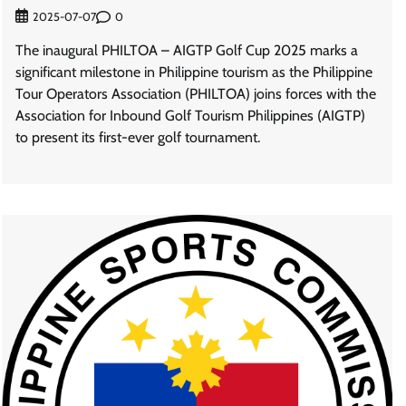
0
2025-07-07
The inaugural PHILTOA – AIGTP Golf Cup 2025 marks a
significant milestone in Philippine tourism as the Philippine
Tour Operators Association (PHILTOA) joins forces with the
Association for Inbound Golf Tourism Philippines (AIGTP)
to present its first-ever golf tournament.