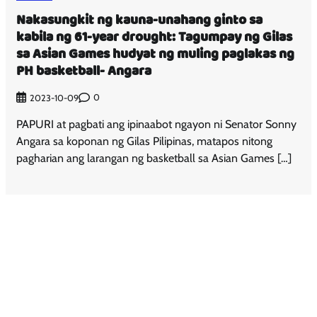
Nakasungkit ng kauna-unahang ginto sa
kabila ng 61-year drought: Tagumpay ng Gilas
sa Asian Games hudyat ng muling paglakas ng
PH basketball- Angara
0
2023-10-09
PAPURI at pagbati ang ipinaabot ngayon ni Senator Sonny
Angara sa koponan ng Gilas Pilipinas, matapos nitong
pagharian ang larangan ng basketball sa Asian Games […]