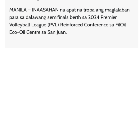
MANILA – INAASAHAN na apat na tropa ang maglalaban
para sa dalawang semifinals berth sa 2024 Premier
Volleyball League (PVL) Reinforced Conference sa FilOil
Eco-Oil Centre sa San Juan.