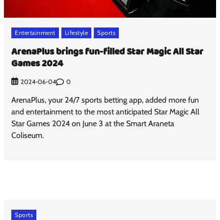
Entertainment
Lifestyle
Sports
ArenaPlus brings fun-filled Star Magic All Star
Games 2024
0
2024-06-04
ArenaPlus, your 24/7 sports betting app, added more fun
and entertainment to the most anticipated Star Magic All
Star Games 2024 on June 3 at the Smart Araneta
Coliseum.
Sports