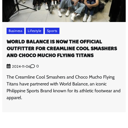
Business
Lifestyle
Sports
WORLD BALANCE IS NOW THE OFFICIAL
OUTFITTER FOR CREAMLINE COOL SMASHERS
AND CHOCO MUCHO FLYING TITANS
0
2024-11-06
The Creamline Cool Smashers and Choco Mucho Flying
Titans have partnered with World Balance, an iconic
Philippine Sports Brand known for its athletic footwear and
apparel.