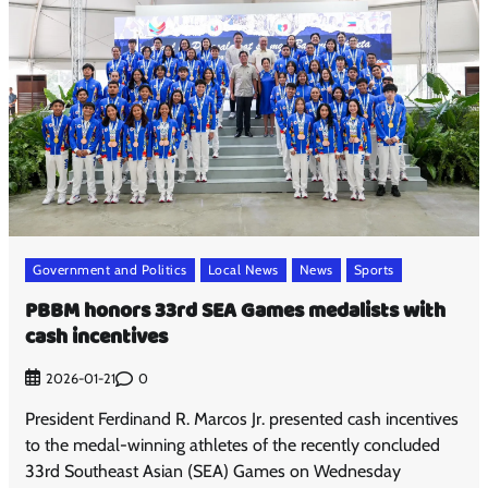
Government and Politics
Local News
News
Sports
PBBM honors 33rd SEA Games medalists with
cash incentives
0
2026-01-21
President Ferdinand R. Marcos Jr. presented cash incentives
to the medal-winning athletes of the recently concluded
33rd Southeast Asian (SEA) Games on Wednesday