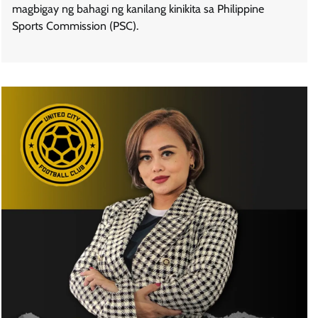
magbigay ng bahagi ng kanilang kinikita sa Philippine
Sports Commission (PSC).