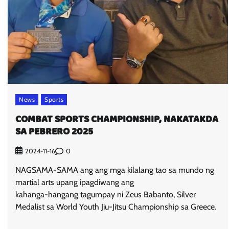
News
Sports
COMBAT SPORTS CHAMPIONSHIP, NAKATAKDA
SA PEBRERO 2025
0
2024-11-16
NAGSAMA-SAMA ang ang mga kilalang tao sa mundo ng
martial arts upang ipagdiwang ang
kahanga-hangang tagumpay ni Zeus Babanto, Silver
Medalist sa World Youth Jiu-Jitsu Championship sa Greece.