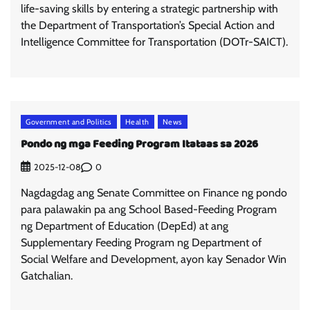
life-saving skills by entering a strategic partnership with
the Department of Transportation’s Special Action and
Intelligence Committee for Transportation (DOTr-SAICT).
Government and Politics
Health
News
Pondo ng mga Feeding Program Itataas sa 2026
0
2025-12-08
Nagdagdag ang Senate Committee on Finance ng pondo
para palawakin pa ang School Based-Feeding Program
ng Department of Education (DepEd) at ang
Supplementary Feeding Program ng Department of
Social Welfare and Development, ayon kay Senador Win
Gatchalian.