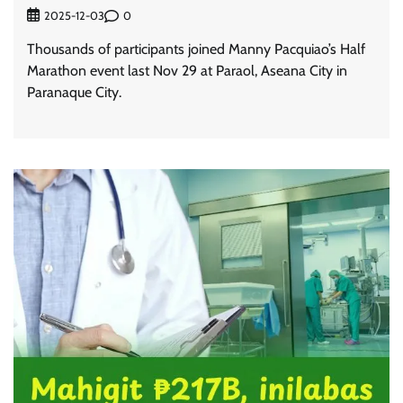
0
2025-12-03
Thousands of participants joined Manny Pacquiao’s Half
Marathon event last Nov 29 at Paraol, Aseana City in
Paranaque City.