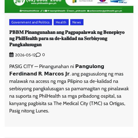
Government and Politics
Health
News
𝐏𝐁𝐁𝐌 𝐏𝐢𝐧𝐚𝐧𝐠𝐮𝐧𝐚𝐡𝐚𝐧 𝐚𝐧𝐠 𝐏𝐚𝐠𝐩𝐚𝐩𝐚𝐥𝐚𝐰𝐚𝐤 𝐧𝐠 𝐁𝐞𝐧𝐞𝐩𝐢𝐬𝐲𝐨
𝐧𝐠 𝐏𝐡𝐢𝐥𝐇𝐞𝐚𝐥𝐭𝐡 𝐩𝐚𝐫𝐚 𝐬𝐚 𝐝𝐞-𝐤𝐚𝐥𝐢𝐝𝐚𝐝 𝐧𝐚 𝐒𝐞𝐫𝐛𝐢𝐬𝐲𝐨𝐧𝐠
𝐏𝐚𝐧𝐠𝐤𝐚𝐥𝐮𝐬𝐮𝐠𝐚𝐧
0
2026-05-12
PASIG CITY — Pinangunahan ni 𝗣𝗮𝗻𝗴𝘂𝗹𝗼𝗻𝗴
𝗙𝗲𝗿𝗱𝗶𝗻𝗮𝗻𝗱 𝗥. 𝗠𝗮𝗿𝗰𝗼𝘀 𝗝𝗿. ang pagsusulong ng mas
malawak na access ng mga Pilipino sa de-kalidad na
serbisyong pangkalusugan sa pamamagitan ng pinalawak
na suporta ng PhilHealth sa mga pribadong ospital, sa
kanyang pagbisita sa The Medical City (TMC) sa Ortigas,
Pasig nitong Lunes.