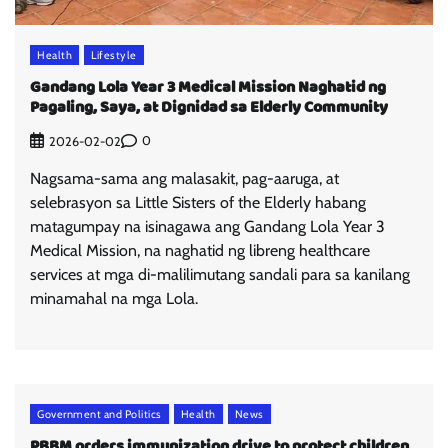
Health
Lifestyle
Gandang Lola Year 3 Medical Mission Naghatid ng
Pagaling, Saya, at Dignidad sa Elderly Community
0
2026-02-02
Nagsama-sama ang malasakit, pag-aaruga, at
selebrasyon sa Little Sisters of the Elderly habang
matagumpay na isinagawa ang Gandang Lola Year 3
Medical Mission, na naghatid ng libreng healthcare
services at mga di-malilimutang sandali para sa kanilang
minamahal na mga Lola.
Government and Politics
Health
News
PBBM orders immunization drive to protect children