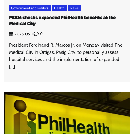
Government and Politics
Health
News
PBBM checks expanded PhilHealth benefits at the
Medical City
0
2026-05-11
President Ferdinand R. Marcos Jr. on Monday visited The
Medical City in Ortigas, Pasig City, to personally assess
hospital services and the implementation of expanded
[…]