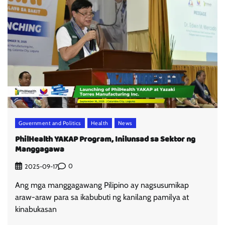
Government and Politics
Health
News
PhilHealth YAKAP Program, Inilunsad sa Sektor ng
Manggagawa
0
2025-09-17
Ang mga manggagawang Pilipino ay nagsusumikap
araw-araw para sa ikabubuti ng kanilang pamilya at
kinabukasan