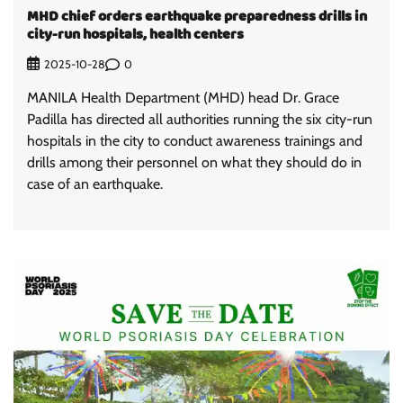
MHD chief orders earthquake preparedness drills in
city-run hospitals, health centers
0
2025-10-28
MANILA Health Department (MHD) head Dr. Grace
Padilla has directed all authorities running the six city-run
hospitals in the city to conduct awareness trainings and
drills among their personnel on what they should do in
case of an earthquake.