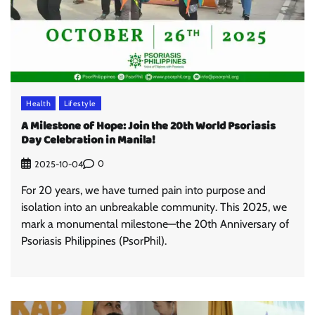
Health
Lifestyle
A Milestone of Hope: Join the 20th World Psoriasis
Day Celebration in Manila!
0
2025-10-04
For 20 years, we have turned pain into purpose and
isolation into an unbreakable community. This 2025, we
mark a monumental milestone—the 20th Anniversary of
Psoriasis Philippines (PsorPhil).