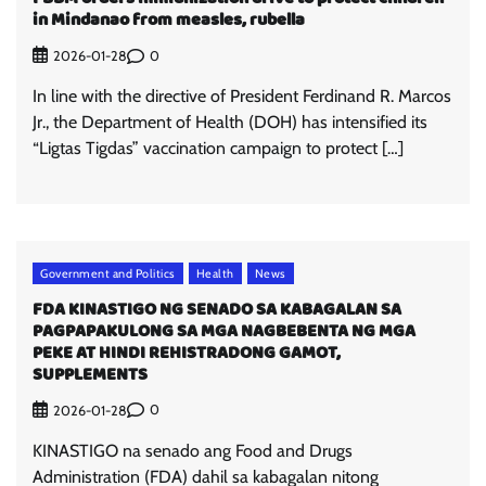
in Mindanao from measles, rubella
0
2026-01-28
In line with the directive of President Ferdinand R. Marcos
Jr., the Department of Health (DOH) has intensified its
“Ligtas Tigdas” vaccination campaign to protect […]
Government and Politics
Health
News
FDA KINASTIGO NG SENADO SA KABAGALAN SA
PAGPAPAKULONG SA MGA NAGBEBENTA NG MGA
PEKE AT HINDI REHISTRADONG GAMOT,
SUPPLEMENTS
0
2026-01-28
KINASTIGO na senado ang Food and Drugs
Administration (FDA) dahil sa kabagalan nitong