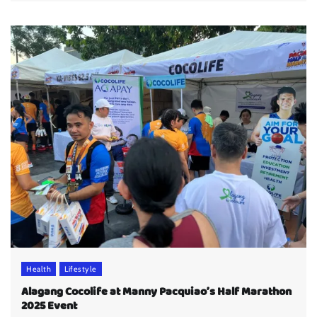
Health
Lifestyle
Alagang Cocolife at Manny Pacquiao’s Half Marathon
2025 Event