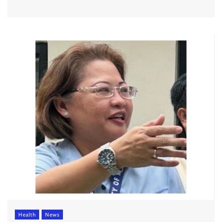
Health
News