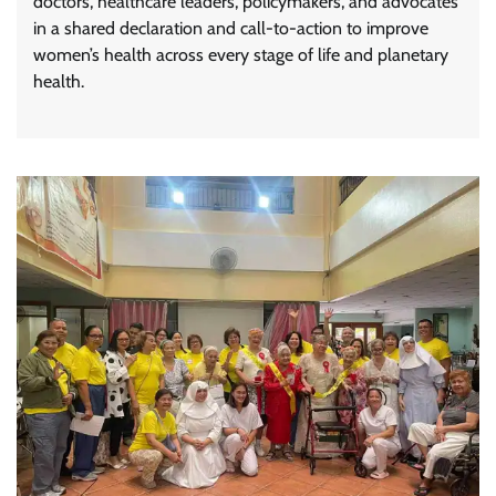
doctors, healthcare leaders, policymakers, and advocates
in a shared declaration and call-to-action to improve
women’s health across every stage of life and planetary
health.