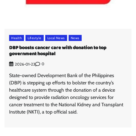
Health
Lifestyle
Local News
News
DBP boosts cancer care with donation to top
government hospital
0
2026-01-23
State-owned Development Bank of the Philippines
(DBP) is stepping up efforts to bolster the country’s
healthcare system through the donation of a device
designed to provide radiation oncology services for
cancer treatment to the National Kidney and Transplant
Institute (NKTI), a top official said.