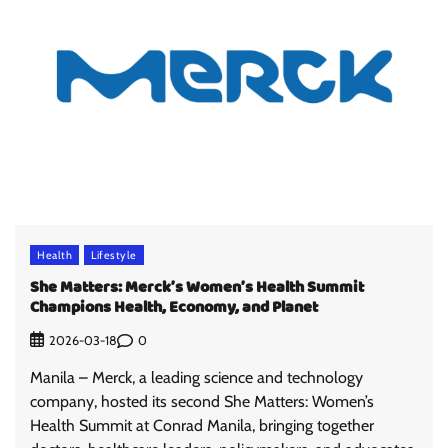
Health
Lifestyle
She Matters: Merck’s Women’s Health Summit
Champions Health, Economy, and Planet
0
2026-03-18
Manila – Merck, a leading science and technology
company, hosted its second She Matters: Women’s
Health Summit at Conrad Manila, bringing together