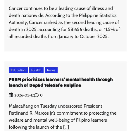
Cancer continues to be a leading cause of illness and
death nationwide. According to the Philippine Statistics
Authority, Cancer ranked as the second leading cause of
death in 2025, accounting for 58,656 deaths, or 11.5% of
all recorded deaths from January to October 2025.
Education
Health
News
PBBM prioritizes learners’ mental health through
launch of DepEd TeleSafe Helpline
0
2026-05-12
Malacañang on Tuesday underscored President
Ferdinand R. Marcos Jr.’s commitment to protecting the
welfare and mental well-being of Filipino learners
following the launch of the […]