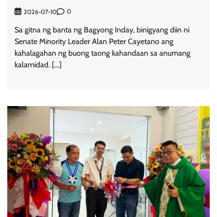
0
2026-07-10
Sa gitna ng banta ng Bagyong Inday, binigyang diin ni
Senate Minority Leader Alan Peter Cayetano ang
kahalagahan ng buong taong kahandaan sa anumang
kalamidad. […]