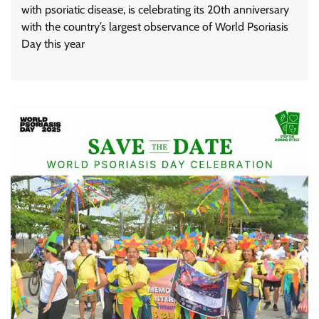
with psoriatic disease, is celebrating its 20th anniversary
with the country’s largest observance of World Psoriasis
Day this year