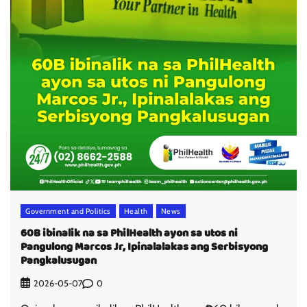
Government and Politics
Health
News
60B ibinalik na sa PhilHealth ayon sa utos ni
Pangulong Marcos Jr, Ipinalalakas ang Serbisyong
Pangkalusugan
0
2026-05-07