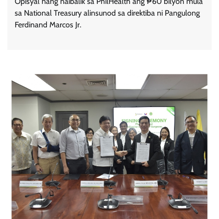
Opisyal nang naibalik sa PhilHealth ang ₱60 bilyon mula
sa National Treasury alinsunod sa direktiba ni Pangulong
Ferdinand Marcos Jr.