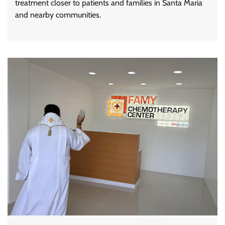
treatment closer to patients and families in Santa Maria
and nearby communities.