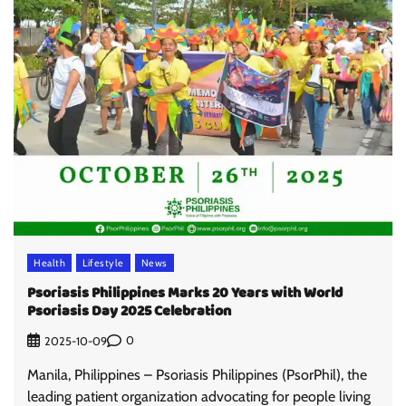
Health
Lifestyle
News
Psoriasis Philippines Marks 20 Years with World
Psoriasis Day 2025 Celebration
0
2025-10-09
Manila, Philippines – Psoriasis Philippines (PsorPhil), the
leading patient organization advocating for people living