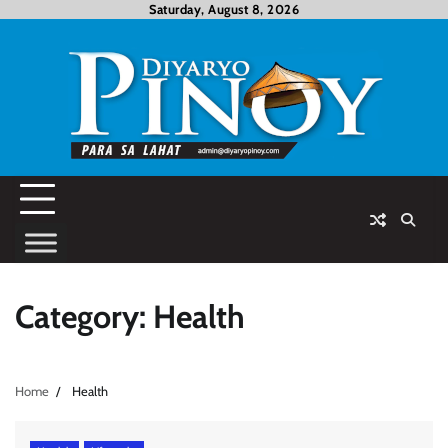
Skip
Saturday, August 8, 2026
to
content
Category:
Health
Home
Health