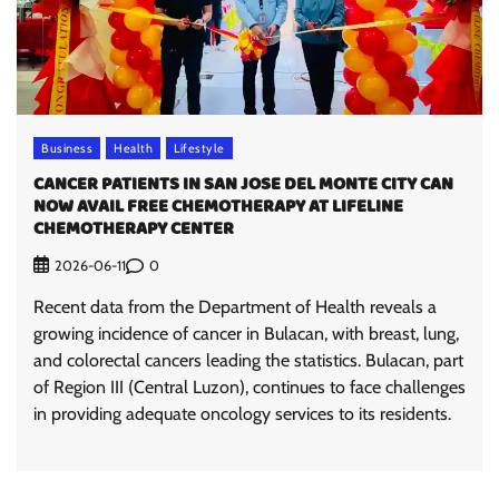
Business
Health
Lifestyle
CANCER PATIENTS IN SAN JOSE DEL MONTE CITY CAN
NOW AVAIL FREE CHEMOTHERAPY AT LIFELINE
CHEMOTHERAPY CENTER
0
2026-06-11
Recent data from the Department of Health reveals a
growing incidence of cancer in Bulacan, with breast, lung,
and colorectal cancers leading the statistics. Bulacan, part
of Region III (Central Luzon), continues to face challenges
in providing adequate oncology services to its residents.