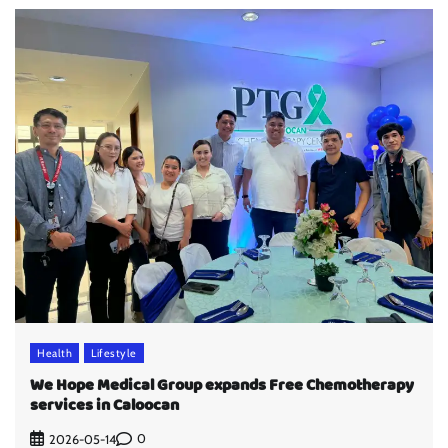
Health
Lifestyle
We Hope Medical Group expands Free Chemotherapy
services in Caloocan
0
2026-05-14