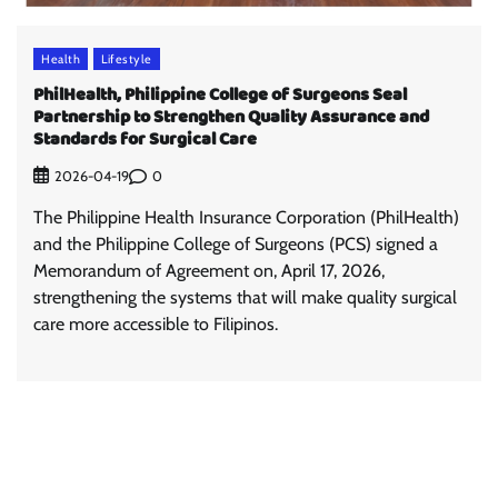
Health
Lifestyle
PhilHealth, Philippine College of Surgeons Seal
Partnership to Strengthen Quality Assurance and
Standards for Surgical Care
0
2026-04-19
The Philippine Health Insurance Corporation (PhilHealth)
and the Philippine College of Surgeons (PCS) signed a
Memorandum of Agreement on, April 17, 2026,
strengthening the systems that will make quality surgical
care more accessible to Filipinos.