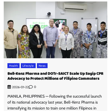
Health
Lifestyle
News
Bell-Kenz Pharma and DOTr-SAICT Scale Up Sagip CPR
Advocacy to Protect Millions of Filipino Commuters
0
2026-01-22
MANILA, PHILIPPINES — Following the successful launch
of its national advocacy last year, Bell-Kenz Pharma is
intensifying its mission to train one million Filipinos in