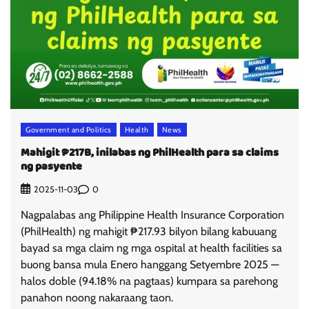
Government and Politics
Health
News
Mahigit ₱217B, inilabas ng PhilHealth para sa claims
ng pasyente
0
2025-11-03
Nagpalabas ang Philippine Health Insurance Corporation
(PhilHealth) ng mahigit ₱217.93 bilyon bilang kabuuang
bayad sa mga claim ng mga ospital at health facilities sa
buong bansa mula Enero hanggang Setyembre 2025 —
halos doble (94.18% na pagtaas) kumpara sa parehong
panahon noong nakaraang taon.