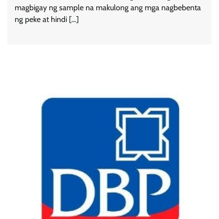
magbigay ng sample na makulong ang mga nagbebenta
ng peke at hindi […]