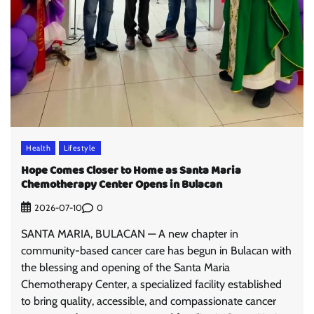
Health
Lifestyle
Hope Comes Closer to Home as Santa Maria
Chemotherapy Center Opens in Bulacan
0
2026-07-10
SANTA MARIA, BULACAN — A new chapter in
community-based cancer care has begun in Bulacan with
the blessing and opening of the Santa Maria
Chemotherapy Center, a specialized facility established
to bring quality, accessible, and compassionate cancer