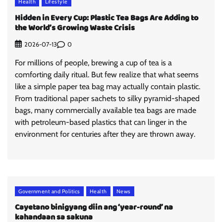
Health
Lifestyle
Hidden in Every Cup: Plastic Tea Bags Are Adding to
the World’s Growing Waste Crisis
0
2026-07-13
For millions of people, brewing a cup of tea is a
comforting daily ritual. But few realize that what seems
like a simple paper tea bag may actually contain plastic.
From traditional paper sachets to silky pyramid-shaped
bags, many commercially available tea bags are made
with petroleum-based plastics that can linger in the
environment for centuries after they are thrown away.
Government and Politics
Health
News
Cayetano binigyang diin ang ‘year-round’ na
kahandaan sa sakuna