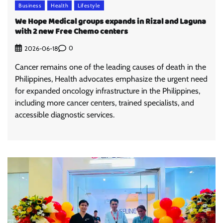
Business
Health
Lifestyle
We Hope Medical groups expands in Rizal and Laguna
with 2 new Free Chemo centers
0
2026-06-18
Cancer remains one of the leading causes of death in the
Philippines, Health advocates emphasize the urgent need
for expanded oncology infrastructure in the Philippines,
including more cancer centers, trained specialists, and
accessible diagnostic services.