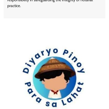
practice.