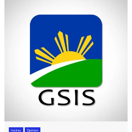
Insites
Opinion