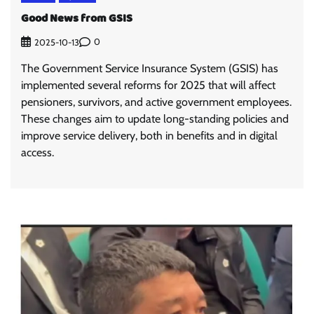
Good News from GSIS
0
2025-10-13
The Government Service Insurance System (GSIS) has
implemented several reforms for 2025 that will affect
pensioners, survivors, and active government employees.
These changes aim to update long-standing policies and
improve service delivery, both in benefits and in digital
access.