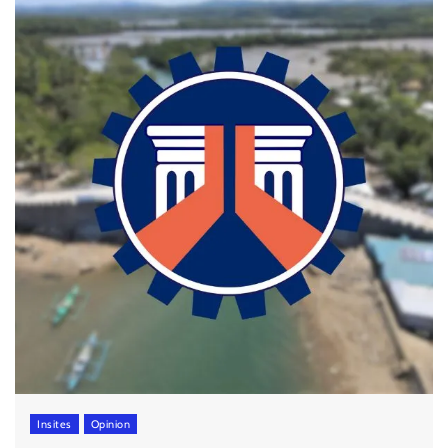
Insites
Opinion