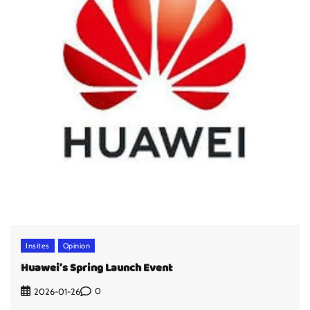
Insites
Opinion
Huawei’s Spring Launch Event
0
2026-01-26