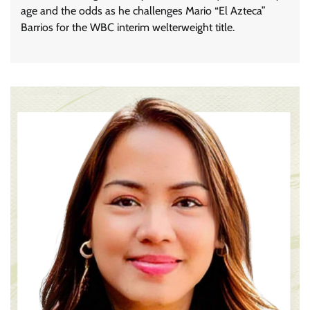
age and the odds as he challenges Mario “El Azteca”
Barrios for the WBC interim welterweight title.