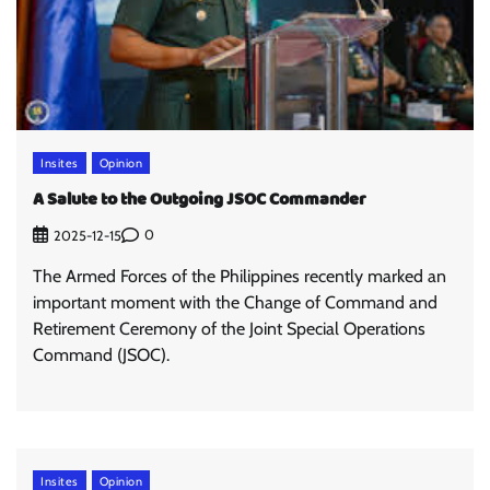
Insites
Opinion
A Salute to the Outgoing JSOC Commander
0
2025-12-15
The Armed Forces of the Philippines recently marked an
important moment with the Change of Command and
Retirement Ceremony of the Joint Special Operations
Command (JSOC).
Insites
Opinion