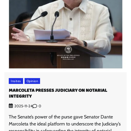
Insites
Opinion
MARCOLETA PRESSES JUDICIARY ON NOTARIAL
INTEGRITY
0
2025-11-24
The Senate’s power of the purse gave Senator Dante
Marcoleta the ideal platform to underscore the Judiciary’s
responsibility in safeguarding the integrity of notarial