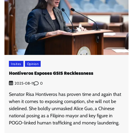
Insites
Opinion
Hontiveros Exposes GSIS Recklessness
0
2025-08-11
Senator Risa Hontiveros has proven time and again that
when it comes to exposing corruption, she will not be
sidelined. She boldly unmasked Alice Guo, a Chinese
national posing as a Filipino mayor and key figure in
POGO-linked human trafficking and money laundering.