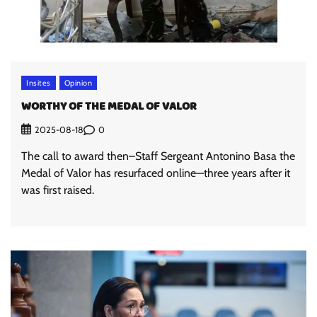
Insites
Opinion
WORTHY OF THE MEDAL OF VALOR
0
2025-08-18
The call to award then–Staff Sergeant Antonino Basa the
Medal of Valor has resurfaced online—three years after it
was first raised.