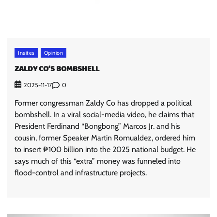
Insites
Opinion
ZALDY CO’S BOMBSHELL
0
2025-11-17
Former congressman Zaldy Co has dropped a political
bombshell. In a viral social-media video, he claims that
President Ferdinand “Bongbong” Marcos Jr. and his
cousin, former Speaker Martin Romualdez, ordered him
to insert ₱100 billion into the 2025 national budget. He
says much of this “extra” money was funneled into
flood-control and infrastructure projects.