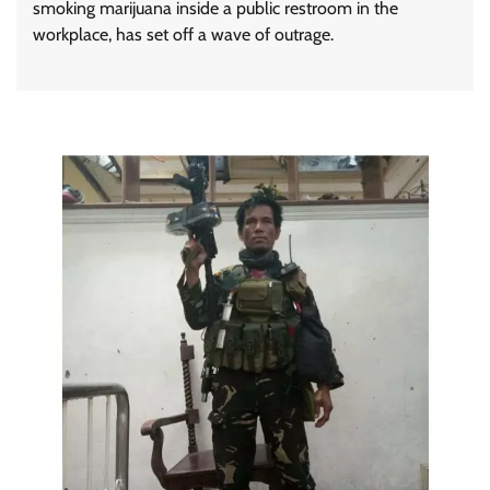
smoking marijuana inside a public restroom in the
workplace, has set off a wave of outrage.