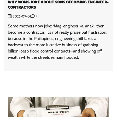
WHY MOMS JOKE ABOUT SONS BECOMING ENGINEER-
CONTRACTORS
0
2025-09-01
Some mothers now joke: ‘Mag-engineer ka, anak—then
become a contractor.’ It’s not really praise but frustration,
because in the Philippines, engineering skill takes a
backseat to the more lucrative business of grabbing
billion-peso flood control contracts—and showing off
wealth while the streets remain flooded.