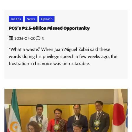
Insites
News
Opinion
PCG’s ₱2.5-Billion Missed Opportunity
0
2026-04-20
“What a waste.” When Juan Miguel Zubiri said these
words during his privilege speech a few weeks ago, the
frustration in his voice was unmistakable.