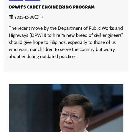
DPWH’S CADET ENGINEERING PROGRAM
0
2025-12-08
The recent move by the Department of Public Works and
Highways (DPWH) to hire “a new breed of civil engineers”
should give hope to Filipinos, especially to those of us
who want our children to serve the country but worry
about enduring outdated practices.