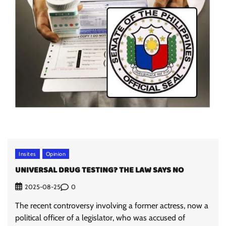
Insites
Opinion
UNIVERSAL DRUG TESTING? THE LAW SAYS NO
0
2025-08-25
The recent controversy involving a former actress, now a
political officer of a legislator, who was accused of