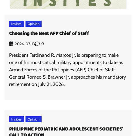
Insites
Opinion
Choosing the Next AFP Chief of Staff
0
2026-07-13
President Ferdinand R. Marcos Jr. is preparing to make
one of his most critical military appointments to date as
Armed Forces of the Philippines (AFP) Chief of Staff
General Romeo S. Brawner Jr. approaches his mandatory
retirement on July 21, 2026.
Insites
Opinion
PHILIPPINE PEDIATRIC AND ADOLESCENT SOCIETIES’
CALL TO ACTION