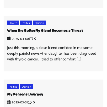
Health
Insites
Opinion
When the Butterfly Gland Becomes a Threat
0
2025-04-08
Just this morning, a close friend confided in me some
deeply painful news—her daughter has been diagnosed
with thyroid cancer. I tried to offer comfort […]
Insites
Opinion
My Personal Journey
0
2025-03-31