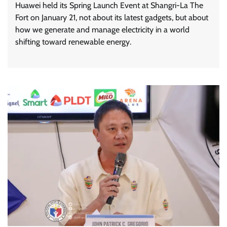
Huawei held its Spring Launch Event at Shangri-La The
Fort on January 21, not about its latest gadgets, but about
how we generate and manage electricity in a world
shifting toward renewable energy.