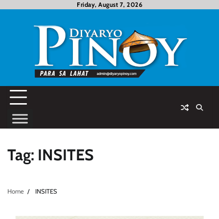
Skip
Friday, August 7, 2026
to
content
Tag:
INSITES
Home
INSITES