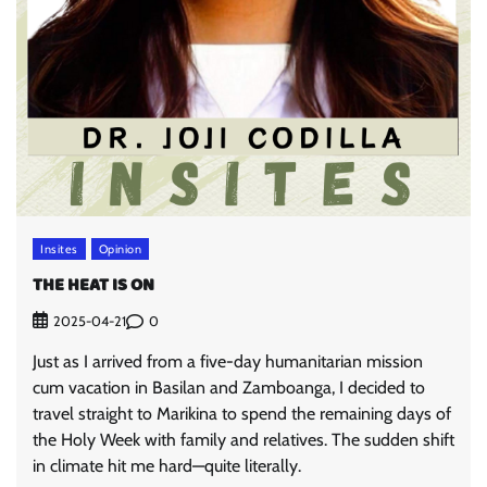
Insites
Opinion
THE HEAT IS ON
0
2025-04-21
Just as I arrived from a five-day humanitarian mission
cum vacation in Basilan and Zamboanga, I decided to
travel straight to Marikina to spend the remaining days of
the Holy Week with family and relatives. The sudden shift
in climate hit me hard—quite literally.