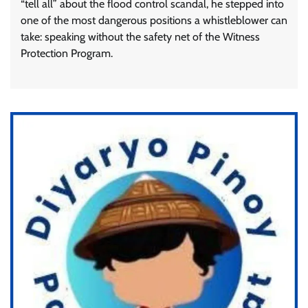
“tell all” about the flood control scandal, he stepped into
one of the most dangerous positions a whistleblower can
take: speaking without the safety net of the Witness
Protection Program.