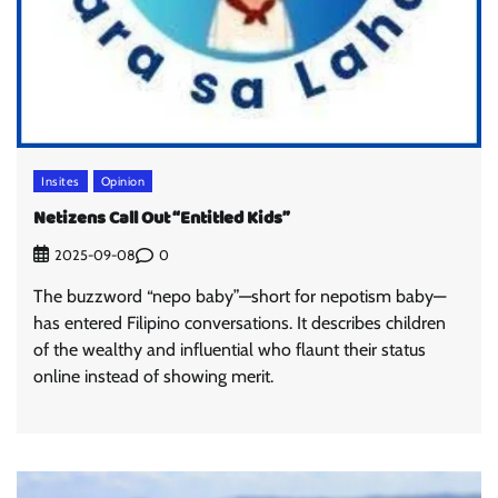
Insites
Opinion
Netizens Call Out “Entitled Kids”
0
2025-09-08
The buzzword “nepo baby”—short for nepotism baby—
has entered Filipino conversations. It describes children
of the wealthy and influential who flaunt their status
online instead of showing merit.