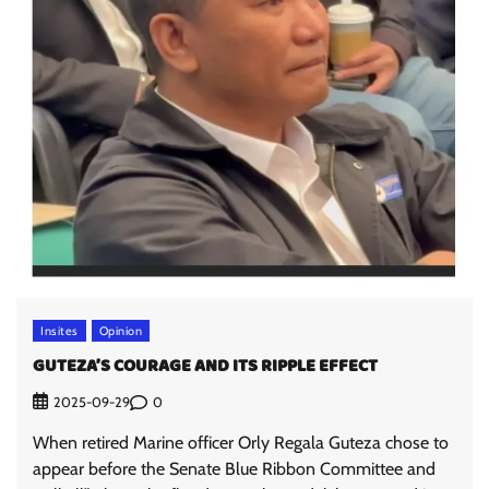
Insites
Opinion
GUTEZA’S COURAGE AND ITS RIPPLE EFFECT
0
2025-09-29
When retired Marine officer Orly Regala Guteza chose to
appear before the Senate Blue Ribbon Committee and