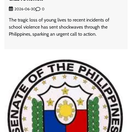
0
2026-06-30
The tragic loss of young lives to recent incidents of
school violence has sent shockwaves through the
Philippines, sparking an urgent call to action.