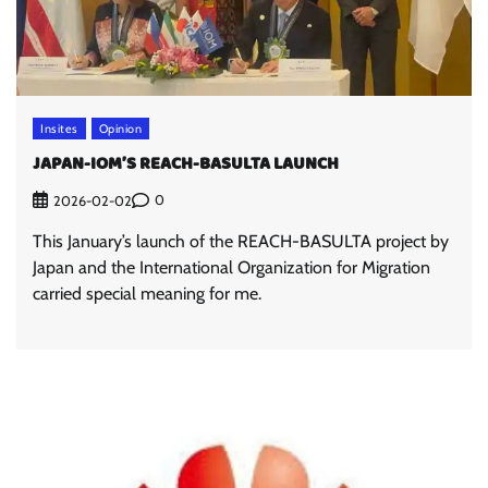
Insites
Opinion
JAPAN-IOM’S REACH-BASULTA LAUNCH
0
2026-02-02
This January’s launch of the REACH-BASULTA project by
Japan and the International Organization for Migration
carried special meaning for me.