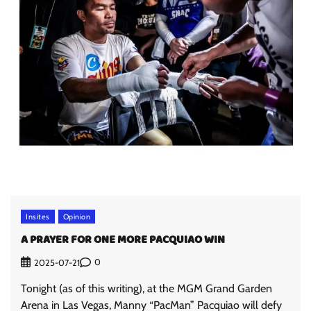
Insites
Opinion
A PRAYER FOR ONE MORE PACQUIAO WIN
0
2025-07-21
Tonight (as of this writing), at the MGM Grand Garden
Arena in Las Vegas, Manny “PacMan” Pacquiao will defy