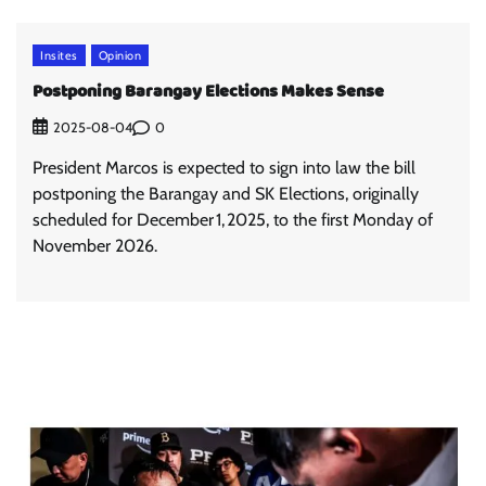
Insites
Opinion
Postponing Barangay Elections Makes Sense
0
2025-08-04
President Marcos is expected to sign into law the bill
postponing the Barangay and SK Elections, originally
scheduled for December 1, 2025, to the first Monday of
November 2026.