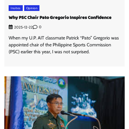
Insites
Opinion
Why PSC Chair Pato Gregorio Inspires Confidence
0
2025-12-22
When my U.P. AIT classmate Patrick “Pato” Gregorio was
appointed chair of the Philippine Sports Commission
(PSC) earlier this year, I was not surprised.