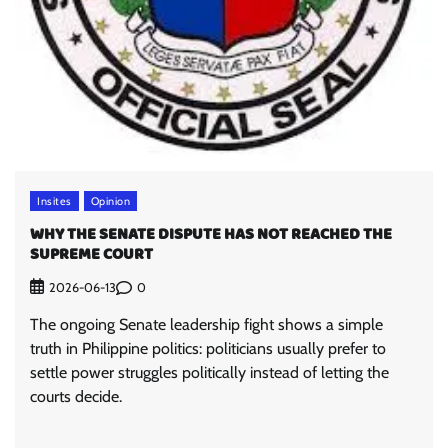
Insites
Opinion
WHY THE SENATE DISPUTE HAS NOT REACHED THE
SUPREME COURT
0
2026-06-13
The ongoing Senate leadership fight shows a simple
truth in Philippine politics: politicians usually prefer to
settle power struggles politically instead of letting the
courts decide.