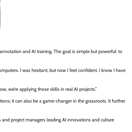
annotation and AI training. The goal is simple but powerful: to
puters. I was hesitant, but now I feel confident. I know I have
, we’re applying those skills in real AI projects.”
ions; it can also be a game-changer in the grassroots. It further
 and project managers leading AI innovations and culture