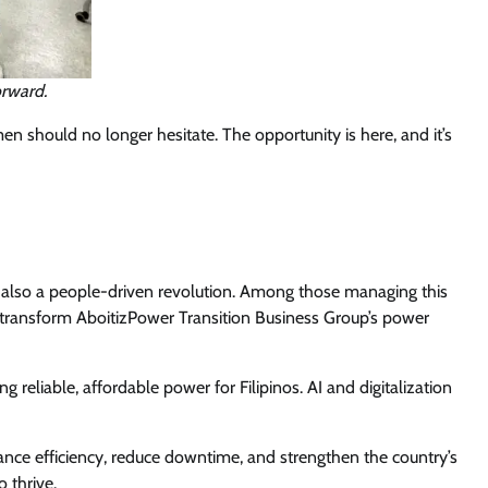
orward.
n should no longer hesitate. The opportunity is here, and it’s
is also a people-driven revolution. Among those managing this
 transform AboitizPower Transition Business Group’s power
ng reliable, affordable power for Filipinos. AI and digitalization
hance efficiency, reduce downtime, and strengthen the country’s
 thrive.