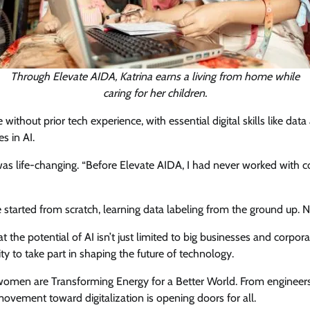
Through Elevate AIDA, Katrina earns a living from home while
caring for her children.
hout prior tech experience, with essential digital skills like data 
s in AI.
s life-changing. “Before Elevate AIDA, I had never worked with com
started from scratch, learning data labeling from the ground up. Now
the potential of AI isn’t just limited to big businesses and corporat
 to take part in shaping the future of technology.
 women are Transforming Energy for a Better World. From engineers
vement toward digitalization is opening doors for all.