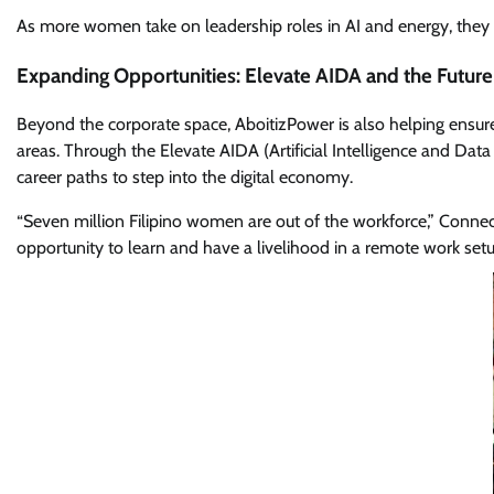
As more women take on leadership roles in AI and energy, they ar
Expanding Opportunities: Elevate AIDA and the Futur
Beyond the corporate space, AboitizPower is also helping ensure
areas. Through the Elevate AIDA (Artificial Intelligence and 
career paths to step into the digital economy.
“Seven million Filipino women are out of the workforce,” Con
opportunity to learn and have a livelihood in a remote work s