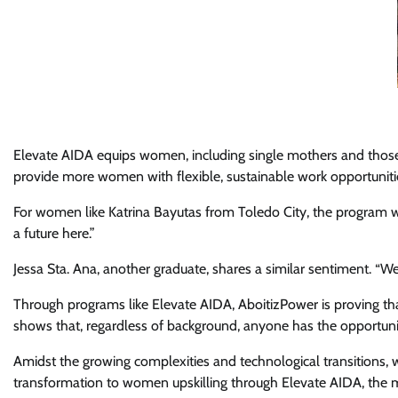
Elevate AIDA equips women, including single mothers and those wit
provide more women with flexible, sustainable work opportunitie
For women like Katrina Bayutas from Toledo City, the program wa
a future here.”
Jessa Sta. Ana, another graduate, shares a similar sentiment. “We 
Through programs like Elevate AIDA, AboitizPower is proving that 
shows that, regardless of background, anyone has the opportunity
Amidst the growing complexities and technological transitions,
transformation to women upskilling through Elevate AIDA, the mo