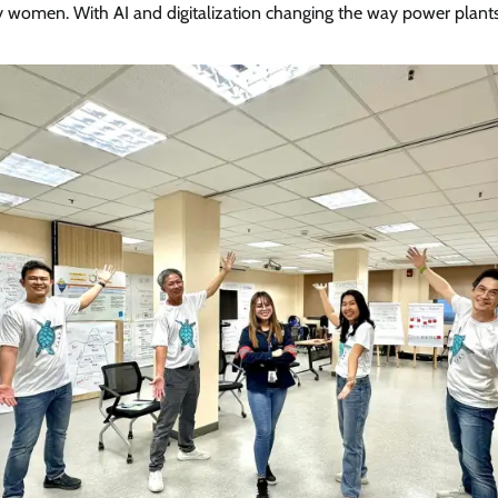
by women. With AI and digitalization changing the way power plant