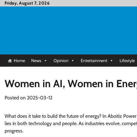
Skip
Friday, August 7, 2026
to
content
Home
News
Opinion
Entertainment
Lifestyle
Women in AI, Women in Energ
Posted on
2025-03-12
What does it take to build the future of energy? In Aboitiz Powe
lies in both technology and people. As industries evolve, competi
progress.