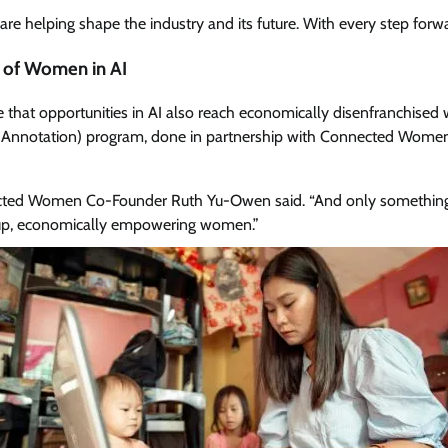
e helping shape the industry and its future. With every step forwar
e of Women in AI
 that opportunities in AI also reach economically disenfranchised 
Data Annotation) program, done in partnership with Connected Wom
nected Women Co-Founder Ruth Yu-Owen said. “And only something 
etup, economically empowering women.”