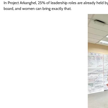
In Project Arkanghel, 25% of leadership roles are already held 
board, and women can bring exactly that.