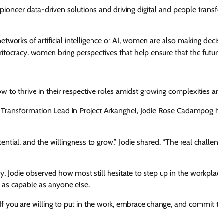
ioneer data-driven solutions and driving digital and people trans
works of artificial intelligence or AI, women are also making decisi
racy, women bring perspectives that help ensure that the future of
ow to thrive in their respective roles amidst growing complexities an
 Transformation Lead in Project Arkanghel, Jodie Rose Cadampog hel
ntial, and the willingness to grow,” Jodie shared. “The real challe
gy, Jodie observed how most still hesitate to step up in the work
st as capable as anyone else.
 If you are willing to put in the work, embrace change, and commit to