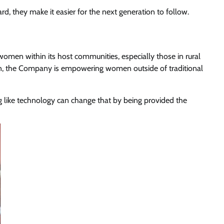
d, they make it easier for the next generation to follow.
women within its host communities, especially those in rural
en, the Company is empowering women outside of traditional
like technology can change that by being provided the