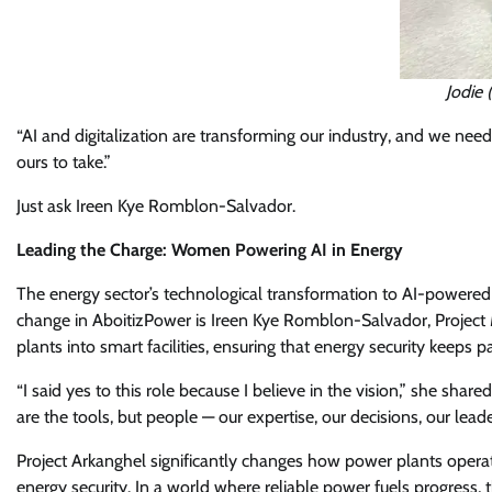
Jodie 
“AI and digitalization are transforming our industry, and we nee
ours to take.”
Just ask Ireen Kye Romblon-Salvador.
Leading the Charge: Women Powering AI in Energy
The energy sector’s technological transformation to AI-powered 
change in AboitizPower is Ireen Kye Romblon-Salvador, Project 
plants into smart facilities, ensuring that energy security keeps p
“I said yes to this role because I believe in the vision,” she share
are the tools, but people — our expertise, our decisions, our lead
Project Arkanghel significantly changes how power plants operate
energy security. In a world where reliable power fuels progress, 