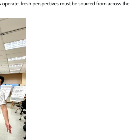
s operate, fresh perspectives must be sourced from across the