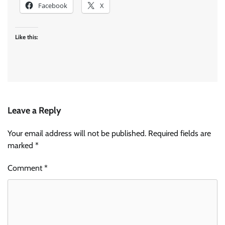
Facebook
X
Like this:
Leave a Reply
Your email address will not be published.
Required fields are
marked
*
Comment
*