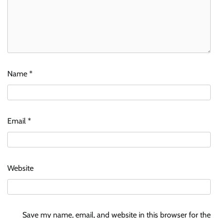
Name
*
Email
*
Website
Save my name, email, and website in this browser for the