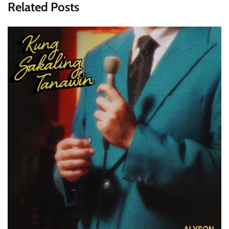
Related Posts