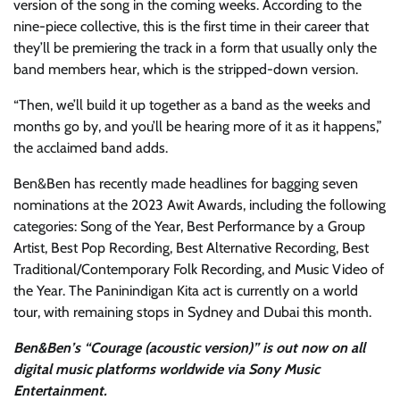
version of the song in the coming weeks. According to the
nine-piece collective, this is the first time in their career that
they’ll be premiering the track in a form that usually only the
band members hear, which is the stripped-down version.
“Then, we’ll build it up together as a band as the weeks and
months go by, and you’ll be hearing more of it as it happens,”
the acclaimed band adds.
Ben&Ben has recently made headlines for bagging seven
nominations at the 2023 Awit Awards, including the following
categories: Song of the Year, Best Performance by a Group
Artist, Best Pop Recording, Best Alternative Recording, Best
Traditional/Contemporary Folk Recording, and Music Video of
the Year. The Paninindigan Kita act is currently on a world
tour, with remaining stops in Sydney and Dubai this month.
Ben&Ben’s “Courage (acoustic version)” is out now on all
digital music platforms worldwide via Sony Music
Entertainment.