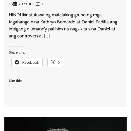
LB
0
2023-11-13
HINDI ikinatutuwa ng malalaking grupo ng mga
tagahanga nina Kathryn Bernardo at Daniel Padilla ang
intrigang diumano’y palihim na nagkikita sina Daniel at
ang controversial […]
Share this:
Facebook
X
Like this: