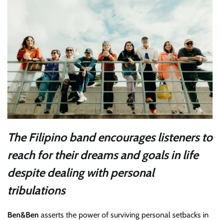
The Filipino band encourages listeners to
reach for their dreams and goals in life
despite dealing with personal
tribulations
Ben&Ben
asserts the power of surviving personal setbacks in