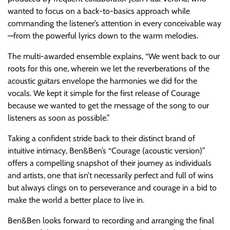
wanted to focus on a back-to-basics approach while
commanding the listener’s attention in every conceivable way
—from the powerful lyrics down to the warm melodies.
The multi-awarded ensemble explains, “We went back to our
roots for this one, wherein we let the reverberations of the
acoustic guitars envelope the harmonies we did for the
vocals. We kept it simple for the first release of Courage
because we wanted to get the message of the song to our
listeners as soon as possible.”
Taking a confident stride back to their distinct brand of
intuitive intimacy, Ben&Ben’s “Courage (acoustic version)”
offers a compelling snapshot of their journey as individuals
and artists, one that isn’t necessarily perfect and full of wins
but always clings on to perseverance and courage in a bid to
make the world a better place to live in.
Ben&Ben looks forward to recording and arranging the final