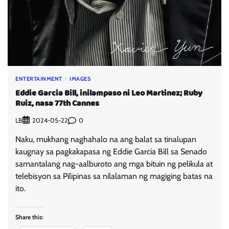
ENTERTAINMENT
IMAGES
Eddie Garcia Bill, inilampaso ni Leo Martinez; Ruby
Ruiz, nasa 77th Cannes
LB
0
2024-05-22
Naku, mukhang naghahalo na ang balat sa tinalupan
kaugnay sa pagkakapasa ng Eddie Garcia Bill sa Senado
samantalang nag-aalburoto ang mga bituin ng pelikula at
telebisyon sa Pilipinas sa nilalaman ng magiging batas na
ito.
Share this: