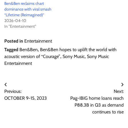
Ben&Ben reclaims chart
dominance with viral smash
“Lifetime (Reimagined)”
2026-04-10
In "Entertainment"
Posted in
Entertainment
Tagged
Ben&Ben
,
Ben&Ben hopes to uplift the world with
acoustic version of “Courage”
,
Sony Music
,
Sony Music
Entertainment
Post
Previous:
Next:
navigation
OCTOBER 9-15, 2023
Pag-IBIG home loans reach
P88.3B in Q3 as demand
continues to rise