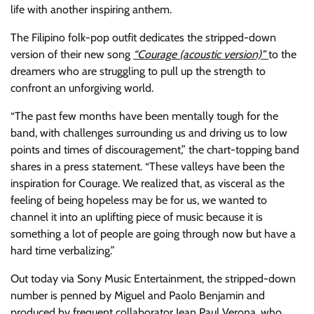
life with another inspiring anthem.
The Filipino folk-pop outfit dedicates the stripped-down
version of their new song
“Courage (acoustic version)”
to the
dreamers who are struggling to pull up the strength to
confront an unforgiving world.
“The past few months have been mentally tough for the
band, with challenges surrounding us and driving us to low
points and times of discouragement,” the chart-topping band
shares in a press statement. “These valleys have been the
inspiration for Courage. We realized that, as visceral as the
feeling of being hopeless may be for us, we wanted to
channel it into an uplifting piece of music because it is
something a lot of people are going through now but have a
hard time verbalizing.”
Out today via Sony Music Entertainment, the stripped-down
number is penned by Miguel and Paolo Benjamin and
produced by frequent collaborator Jean Paul Verona, who