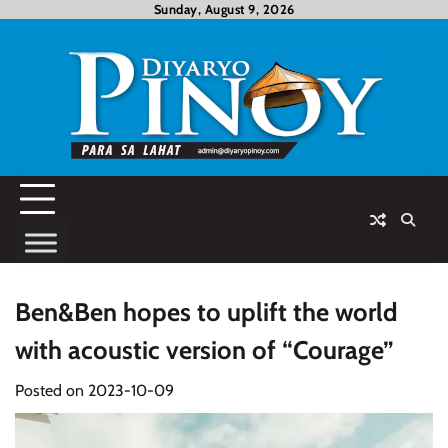
Skip
Sunday, August 9, 2026
to
content
Ben&Ben hopes to uplift the world
with acoustic version of “Courage”
Posted on
2023-10-09