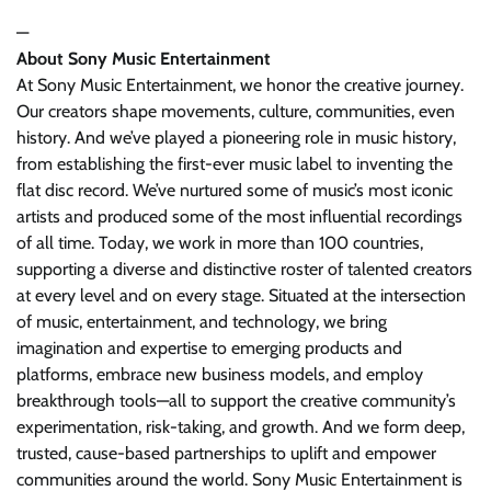
—
About Sony Music Entertainment
At Sony Music Entertainment, we honor the creative journey.
Our creators shape movements, culture, communities, even
history. And we’ve played a pioneering role in music history,
from establishing the first-ever music label to inventing the
flat disc record. We’ve nurtured some of music’s most iconic
artists and produced some of the most influential recordings
of all time. Today, we work in more than 100 countries,
supporting a diverse and distinctive roster of talented creators
at every level and on every stage. Situated at the intersection
of music, entertainment, and technology, we bring
imagination and expertise to emerging products and
platforms, embrace new business models, and employ
breakthrough tools—all to support the creative community’s
experimentation, risk-taking, and growth. And we form deep,
trusted, cause-based partnerships to uplift and empower
communities around the world. Sony Music Entertainment is