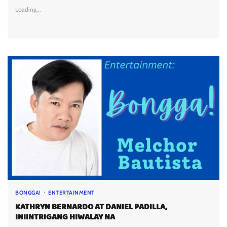
Loading...
BONGGA!
ENTERTAINMENT
KATHRYN BERNARDO AT DANIEL PADILLA,
INIINTRIGANG HIWALAY NA