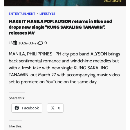
ENTERTAINMENT
LIFESTYLE
MAKE IT MANILA POP: ALYSON returns in Blue and
drops new single “KUNG SAKALING TANAWIN”,
releases MV
LB
0
2026-03-27
MANILA, PHILIPPINES—PH city pop band ALYSON brings
back sentimental romance and windchime melodies but
with a fresh take with new single KUNG SAKALING
TANAWIN, out March 27 with accompanying music video
set to premiere on YouTube on the same day.
Share this:
Facebook
X
Like this: