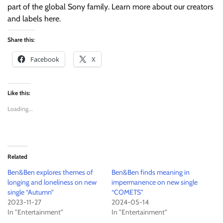
part of the global Sony family. Learn more about our creators
and labels here.
Share this:
Facebook
X
Like this:
Loading...
Related
Ben&Ben explores themes of
Ben&Ben finds meaning in
longing and loneliness on new
impermanence on new single
single “Autumn”
“COMETS”
2023-11-27
2024-05-14
In "Entertainment"
In "Entertainment"