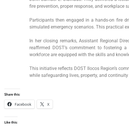
fire prevention, proper response, and workplace s
Participants then engaged in a hands-on fire dri
simulated emergency scenarios. This practical exp
In her closing remarks, Assistant Regional Dir
reaffirmed DOST’s commitment to fostering a sa
workforce are equipped with the skills and know
This initiative reflects DOST Ilocos Region’s com
while safeguarding lives, property, and continuity
Share this:
Facebook
X
Like this: