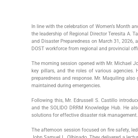
In line with the celebration of Women’s Month a
the leadership of Regional Director Teresita A.
and Disaster Preparedness on March 31, 2026, at
DOST workforce from regional and provincial offi
The morning session opened with Mr. Michael Jo
key pillars, and the roles of various agencies.
preparedness and response. Mr. Maquiling also g
maintained during emergencies.
Following this, Mr. Edrussell S. Castillo intr
and the SOLIDO DRRM Knowledge Hub. He also pr
solutions for effective disaster risk management.
The afternoon session focused on fire safety, le
John Samuel L. Olbinado. They delivered a lectu