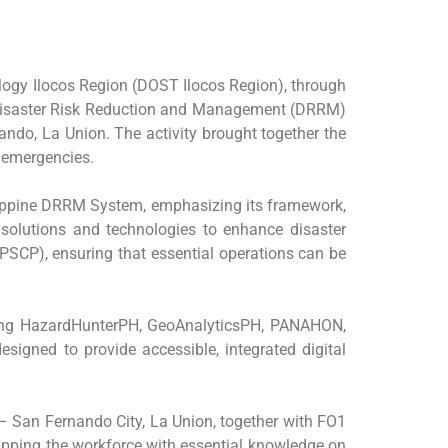
logy Ilocos Region (DOST Ilocos Region), through
on Disaster Risk Reduction and Management (DRRM)
ndo, La Union. The activity brought together the
d emergencies.
lippine DRRM System, emphasizing its framework,
d solutions and technologies to enhance disaster
PSCP), ensuring that essential operations can be
luding HazardHunterPH, GeoAnalyticsPH, PANAHON,
gned to provide accessible, integrated digital
 – San Fernando City, La Union, together with FO1
ipping the workforce with essential knowledge on