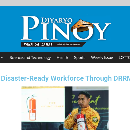
Science and Technology
Health
Sports
Weekly Issue
LOTTO
 Disaster-Ready Workforce Through DRRM 