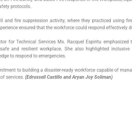
afety protocols.
ll and fire suppression activity, where they practiced using fi
erience ensured that the workforce could respond effectively dur
ector for Technical Services Ms. Racquel Espiritu emphasize
fe and resilient workplace. She also highlighted inclusive 
ledge to respond to emergencies.
mitment to building a disaster-ready workforce capable of manag
 of services.
(Edrussell Castillo and Aryan Joy Soliman)