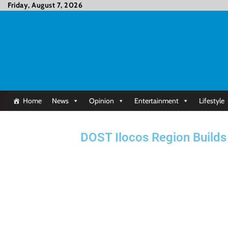
Friday, August 7, 2026
Home
News
Opinion
Entertainment
Lifestyle
DOST Ilocos Region Builds