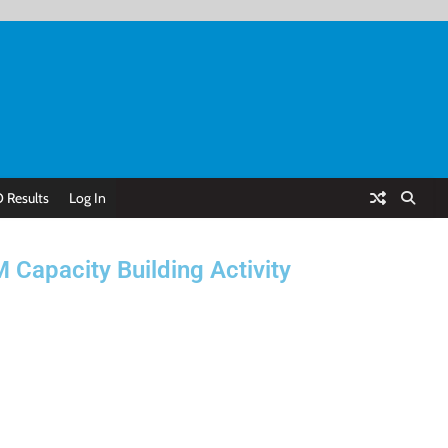
 Results
Log In
Capacity Building Activity