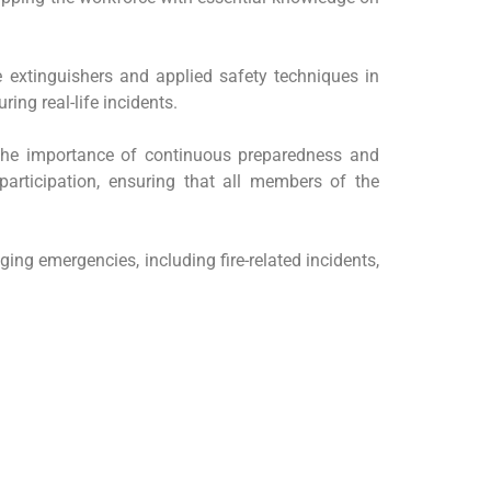
re extinguishers and applied safety techniques in
ing real-life incidents.
d the importance of continuous preparedness and
participation, ensuring that all members of the
ing emergencies, including fire-related incidents,