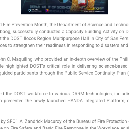
nd Fire Prevention Month, the Department of Science and Techno
 Tabaog, successfully conducted a Capacity Building Activity 
 the DOST Ilocos Region Multipurpose Hall in City of San Ferna
ces to strengthen their readiness in responding to disasters an
hn C. Maquiling, who provided an in-depth overview of the Phi
 He highlighted DOST’s critical role in delivering science-base
uided participants through the Public Service Continuity Plan (
oduced the DOST workforce to various DRRM technologies, inc
esented the newly launched HANDA Integrated Platform, desi
d by SFO1 Al Zandrick Macuroy of the Bureau of Fire Protection
re on Fire Safety and Basic Fire Response in the Workplace, equ