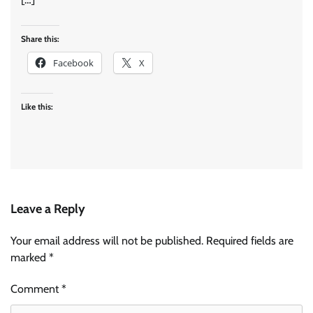
Share this:
Facebook
X
Like this:
Leave a Reply
Your email address will not be published.
Required fields are
marked
*
Comment
*