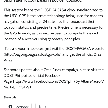
cesium atomic clock based in Boulder, Colorado.
This system keeps the DOST-PAGASA clock synchronized to
the UTC. GPS is the same technology being used for modern
navigation consisting of 24 satellites that broadcast their
location, status, and precise time. Precise time is necessary for
the GPS to work, as this will be used to compute the exact
location of a receiver using geometry principles.
To sync your timepieces, just visit the DOST-PAGASA website
(http://bagong.pagasa.dost.gov.ph/) and get the official Oras
Pinas.
For more updates about Oras Pinas campaign, please visit the
DOST Philippines official Facebook
Page: https://www.facebook.com/DOSTph. (By Allan Mauro V.
Marfal, DOST-STII )
Share this:
Facebook
X