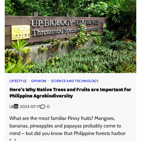
LIFESTYLE
OPINION
SCIENCE AND TECHNOLOGY
Here’s Why Native Trees and Fruits are Important for
Philippine Agrobiodiversity
LB
0
2023-07-17
What are the most familiar Pinoy fruits? Mangoes,
bananas, pineapples and papayas probably come to
mind – but did you know that Philippine forests harbor
[…]