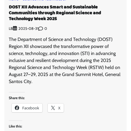
DOST XII Advances Smart and Sustainable
Communities through Regional Science and
Technology Week 2025
LB
0
2025-08-31
The Department of Science and Technology (DOST)
Region XII showcased the transformative power of
science, technology, and innovation (STI) in advancing
inclusive and resilient development during the 2025
Regional Science and Technology Week (RSTW) held on
August 27–29, 2025 at the Grand Summit Hotel, General
Santos City.
Share this:
Facebook
X
Like this: