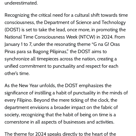
underestimated.
Recognizing the critical need for a cultural shift towards time
consciousness, the Department of Science and Technology
(DOST) is set to take the lead, once more, in promoting the
National Time Consciousness Week (NTCW) in 2024. From
January 1 to 7, under the resonating theme “G na G! Oras
Pinas para sa Bagong Pilipinas,” the DOST aims to
synchronize all timepieces across the nation, creating a
unified commitment to punctuality and respect for each
other’s time.
As the New Year unfolds, the DOST emphasizes the
significance of instilling a habit of punctuality in the minds of
every Filipino. Beyond the mere ticking of the clock, the
department envisions a broader impact on the fabric of
society, recognizing that the habit of being on time is a
cornerstone in all aspects of businesses and activities.
The theme for 2024 speaks directly to the heart of the