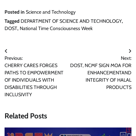
Posted in
Science and Technology
Tagged
DEPARTMENT OF SCIENCE AND TECHNOLOGY
,
DOST
,
National Time Consciousness Week
Post
Previous:
Next:
navigation
CHERRY CARES FORGES
DOST, NCMF SIGN MOA FOR
PATHS TO EMPOWERMENT
ENHANCEMENTAND
OF INDIVIDUALS WITH
INTEGRITY OF HALAL
DISABILITIES THROUGH
PRODUCTS
INCLUSIVITY
Related Posts