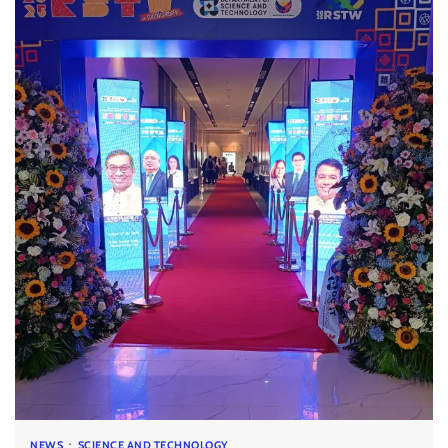
NEWS
SCIENCE AND TECHNOLOGY