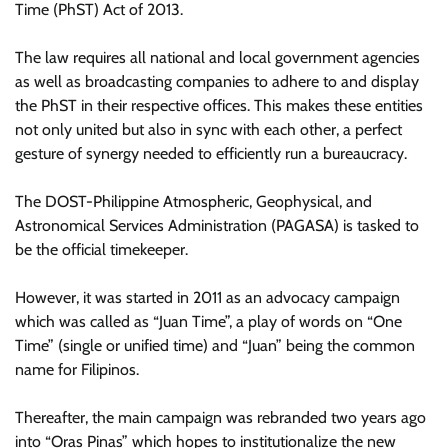
Time (PhST) Act of 2013.
The law requires all national and local government agencies
as well as broadcasting companies to adhere to and display
the PhST in their respective offices. This makes these entities
not only united but also in sync with each other, a perfect
gesture of synergy needed to efficiently run a bureaucracy.
The DOST-Philippine Atmospheric, Geophysical, and
Astronomical Services Administration (PAGASA) is tasked to
be the official timekeeper.
However, it was started in 2011 as an advocacy campaign
which was called as “Juan Time”, a play of words on “One
Time” (single or unified time) and “Juan” being the common
name for Filipinos.
Thereafter, the main campaign was rebranded two years ago
into “Oras Pinas” which hopes to institutionalize the new