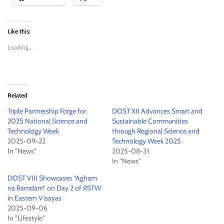
Like this:
Loading...
Related
Triple Partnership Forge for
DOST XII Advances Smart and
2025 National Science and
Sustainable Communities
Technology Week
through Regional Science and
2025-09-22
Technology Week 2025
In "News"
2025-08-31
In "News"
DOST VIII Showcases “Agham
na Ramdam” on Day 2 of RSTW
in Eastern Visayas
2025-09-06
In "Lifestyle"