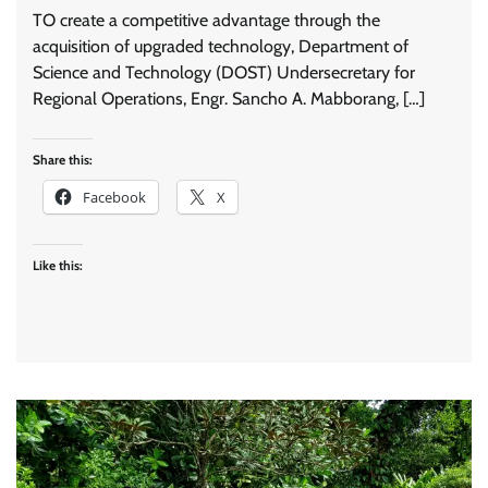
TO create a competitive advantage through the
acquisition of upgraded technology, Department of
Science and Technology (DOST) Undersecretary for
Regional Operations, Engr. Sancho A. Mabborang, […]
Share this:
Facebook
X
Like this: