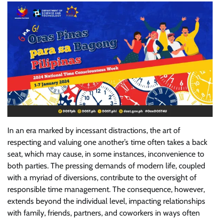
In an era marked by incessant distractions, the art of
respecting and valuing one another’s time often takes a back
seat, which may cause, in some instances, inconvenience to
both parties. The pressing demands of modern life, coupled
with a myriad of diversions, contribute to the oversight of
responsible time management. The consequence, however,
extends beyond the individual level, impacting relationships
with family, friends, partners, and coworkers in ways often