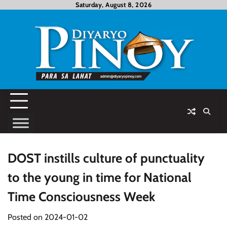
Skip
Saturday, August 8, 2026
to
content
DOST instills culture of punctuality
to the young in time for National
Time Consciousness Week
Posted on
2024-01-02