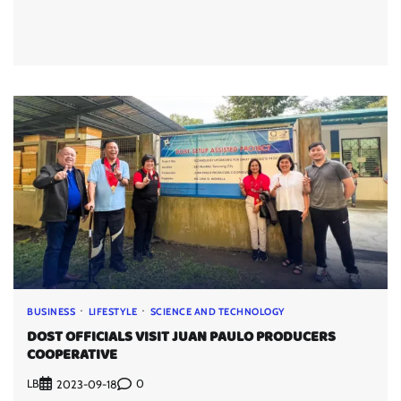
BUSINESS
LIFESTYLE
SCIENCE AND TECHNOLOGY
DOST OFFICIALS VISIT JUAN PAULO PRODUCERS
COOPERATIVE
LB
0
2023-09-18