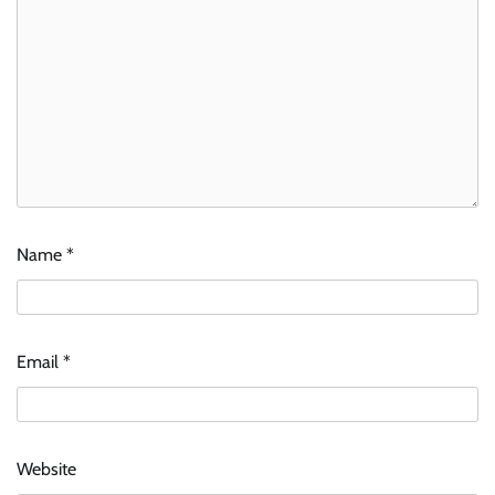
Name
*
Email
*
Website