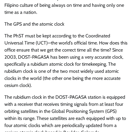
Filipino culture of being always on time and having only one
time as a nation.
The GPS and the atomic clock
The PhST must be kept according to the Coordinated
Universal Time (UCT)—the world’s official time. How does this
office ensure that we get the correct time all the time? Since
2003, DOST-PAGASA has been using a very accurate clock,
specifically a rubidium atomic clock for timekeeping. The
rubidium clock is one of the two most widely used atomic
clocks in the world (the other one being the more accurate
cesium clock).
The rubidium clock in the DOST-PAGASA station is equipped
with a receiver that receives timing signals from at least four
orbiting satellites in the Global Positioning System (GPS)
within its range. These satellites are each equipped with up to
four atomic clocks which are periodically updated from a