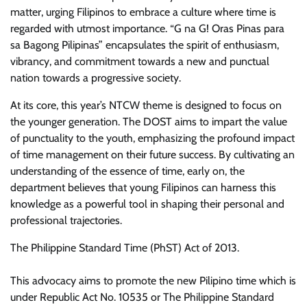
matter, urging Filipinos to embrace a culture where time is
regarded with utmost importance. “G na G! Oras Pinas para
sa Bagong Pilipinas” encapsulates the spirit of enthusiasm,
vibrancy, and commitment towards a new and punctual
nation towards a progressive society.
At its core, this year’s NTCW theme is designed to focus on
the younger generation. The DOST aims to impart the value
of punctuality to the youth, emphasizing the profound impact
of time management on their future success. By cultivating an
understanding of the essence of time, early on, the
department believes that young Filipinos can harness this
knowledge as a powerful tool in shaping their personal and
professional trajectories.
The Philippine Standard Time (PhST) Act of 2013.
This advocacy aims to promote the new Pilipino time which is
under Republic Act No. 10535 or The Philippine Standard