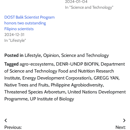
2024-01-04
In "Science and Technology"
DOST Balik Scientist Program
honors two outstanding
Filipino scientists
2024-12-31
In "Lifestyle"
Posted in
Lifestyle
,
Opinion
,
Science and Technology
Tagged
agro-ecosystems
,
DENR-UNDP BIOFIN
,
Department
of Science and Technology Food and Nutrition Research
Institute
,
Energy Development Corporation’s
,
GREGG YAN
,
Native Trees and Fruits
,
Philippine Agrobiodiversity
,
Threatened Species Arboretum
,
United Nations Development
Programme
,
UP Institute of Biology
Post
Previous:
Next: