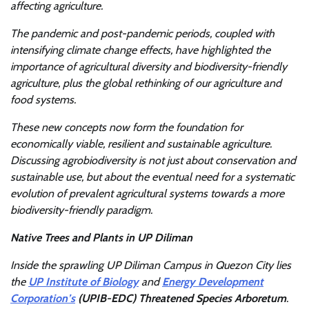
affecting agriculture.
The pandemic and post-pandemic periods, coupled with
intensifying climate change effects, have highlighted the
importance of agricultural diversity and biodiversity-friendly
agriculture, plus the global rethinking of our agriculture and
food systems.
These new concepts now form the foundation for
economically viable, resilient and sustainable agriculture.
Discussing agrobiodiversity is not just about conservation and
sustainable use, but about the eventual need for a systematic
evolution of prevalent agricultural systems towards a more
biodiversity-friendly paradigm.
Native Trees and Plants in UP Diliman
Inside the sprawling UP Diliman Campus in Quezon City lies
the
UP Institute of Biology
and
Energy Development
Corporation’s
(UPIB-EDC)
Threatened Species Arboretum
.