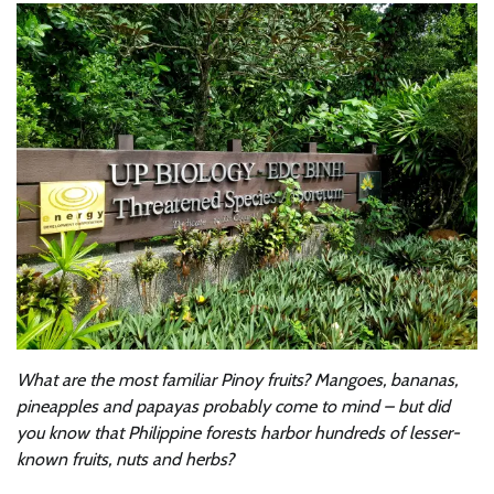
What are the most familiar Pinoy fruits? Mangoes, bananas,
pineapples and papayas probably come to mind – but did
you know that Philippine forests harbor hundreds of lesser-
known fruits, nuts and herbs?