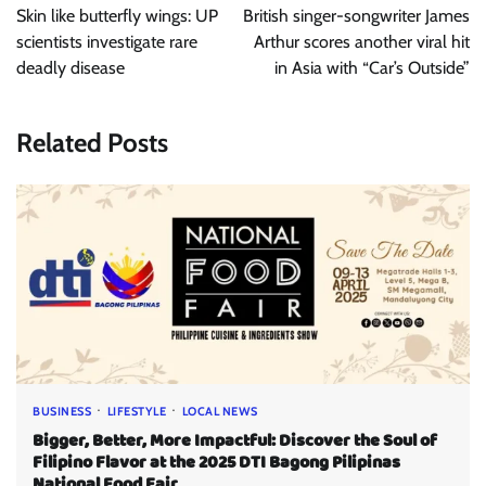
navigation
Skin like butterfly wings: UP
British singer-songwriter James
scientists investigate rare
Arthur scores another viral hit
deadly disease
in Asia with “Car’s Outside”
Related Posts
BUSINESS
LIFESTYLE
LOCAL NEWS
Bigger, Better, More Impactful: Discover the Soul of
Filipino Flavor at the 2025 DTI Bagong Pilipinas
National Food Fair