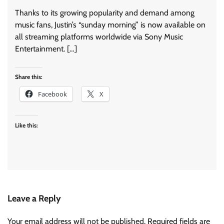
Thanks to its growing popularity and demand among
music fans, Justin’s “sunday morning” is now available on
all streaming platforms worldwide via Sony Music
Entertainment. […]
Share this:
Facebook
X
Like this:
Leave a Reply
Your email address will not be published.
Required fields are