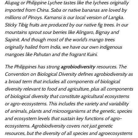
Alupag or Philippine Lychee tastes like the lychees originally
imported from China. Saba or native bananas are loved by
millions of Pinoys. Kamansi is our local version of Langka.
Sticky Tibig fruits are produced by our native fig trees. In our
mountains sprout sour berries like Alingaro, Bignay and
Sapinit. And though most of the world’s mango trees
originally hailed from India, we have our own indigenous
mangoes like Pahutan and the fragrant Kuini.
The Philippines has strong
agrobiodiversity
resources. The
Convention on Biological Diversity defines agrobiodiversity as
a broad term that includes all components of biological
diversity relevant to food and agriculture, plus all components
of biological diversity that constitute agricultural ecosystems
or agro-ecosystems. This includes the variety and variability
of animals, plants and microorganisms at the genetic, species
and ecosystem levels that sustain key functions of agro-
ecosystems. Agrobiodiversity covers not just genetic
resources, but the diversity of all species and agroecosystems