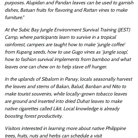
purposes. Alupidan and Pandan leaves can be used to garnish
dishes, Batuan fruits for flavoring and Rattan vines to make
furniture.”
At the Subic Bay Jungle Environment Survival Training (JEST)
Camp, where participants learn to survive in a tropical
rainforest, campers are taught how to make ‘jungle coffee’
from Kupang seeds, how to use Gugo vines as ‘jungle soap’,
how to fashion survival implements from bamboo and what
leaves one can chew on to help stave off hunger.
In the uplands of Sibalom in Panay, locals seasonally harvest
the leaves and stems of Bakan, Balud, Banban and Nito to
make tourist souvenirs, while locally-grown tobacco leaves
are ground and inserted into dried Duhat leaves to make
native cigarettes called Likit. Local knowledge is already
boosting forest productivity.
Visitors interested in learning more about native Philippine
trees, fruits, nuts and herbs can schedule a visit