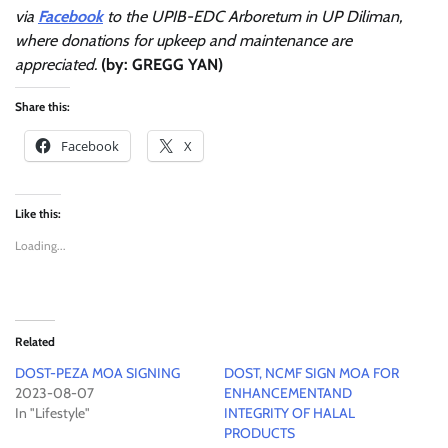
via
Facebook
to the UPIB-EDC Arboretum in UP Diliman,
where donations for upkeep and maintenance are
appreciated.
(by: GREGG YAN)
Share this:
Facebook
X
Like this:
Loading...
Related
DOST-PEZA MOA SIGNING
DOST, NCMF SIGN MOA FOR
2023-08-07
ENHANCEMENTAND
In "Lifestyle"
INTEGRITY OF HALAL
PRODUCTS