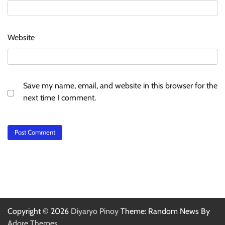
Website
Save my name, email, and website in this browser for the
next time I comment.
Copyright © 2026
Diyaryo Pinoy
Theme: Random News By
Adore Themes
.