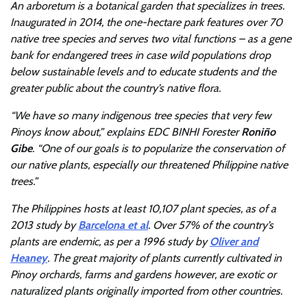
An arboretum is a botanical garden that specializes in trees.
Inaugurated in 2014, the one-hectare park features over 70
native tree species and serves two vital functions – as a gene
bank for endangered trees in case wild populations drop
below sustainable levels and to educate students and the
greater public about the country’s native flora.
“We have so many indigenous tree species that very few
Pinoys know about,” explains EDC BINHI Forester
Roniño
Gibe
. “One of our goals is to popularize the conservation of
our native plants, especially our threatened Philippine native
trees.”
The Philippines hosts at least 10,107 plant species, as of a
2013 study by
Barcelona et al
. Over 57% of the country’s
plants are endemic, as per a 1996 study by
Oliver and
Heaney
. The great majority of plants currently cultivated in
Pinoy orchards, farms and gardens however, are exotic or
naturalized plants originally imported from other countries.