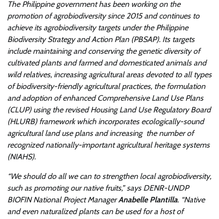
The Philippine government has been working on the
promotion of agrobiodiversity since 2015 and continues to
achieve its agrobiodiversity targets under the Philippine
Biodiversity Strategy and Action Plan (PBSAP). Its targets
include maintaining and conserving the genetic diversity of
cultivated plants and farmed and domesticated animals and
wild relatives, increasing agricultural areas devoted to all types
of biodiversity-friendly agricultural practices, the formulation
and adoption of enhanced Comprehensive Land Use Plans
(CLUP) using the revised Housing Land Use Regulatory Board
(HLURB) framework which incorporates ecologically-sound
agricultural land use plans and increasing the number of
recognized nationally-important agricultural heritage systems
(NIAHS).
“We should do all we can to strengthen local agrobiodiversity,
such as promoting our native fruits,” says DENR-UNDP
BIOFIN National Project Manager
Anabelle Plantilla
. “Native
and even naturalized plants can be used for a host of