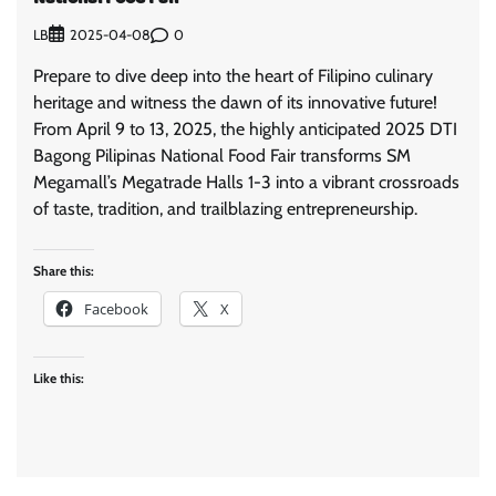
LB
0
2025-04-08
Prepare to dive deep into the heart of Filipino culinary
heritage and witness the dawn of its innovative future!
From April 9 to 13, 2025, the highly anticipated 2025 DTI
Bagong Pilipinas National Food Fair transforms SM
Megamall’s Megatrade Halls 1-3 into a vibrant crossroads
of taste, tradition, and trailblazing entrepreneurship.
Share this:
Facebook
X
Like this: