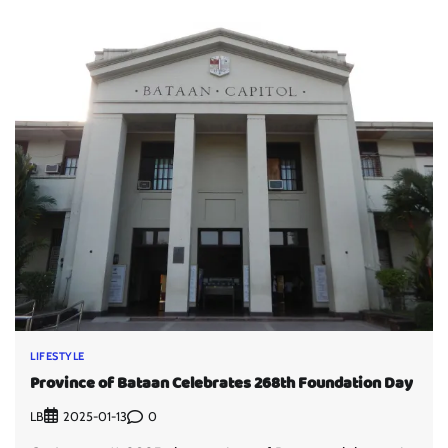
LIFESTYLE
Province of Bataan Celebrates 268th Foundation Day
LB
0
2025-01-13