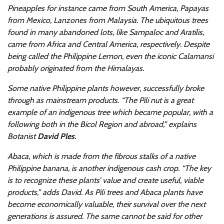
Pineapples for instance came from South America, Papayas
from Mexico, Lanzones from Malaysia. The ubiquitous trees
found in many abandoned lots, like Sampaloc and Aratilis,
came from Africa and Central America, respectively. Despite
being called the Philippine Lemon, even the iconic Calamansi
probably originated from the Himalayas.
Some native Philippine plants however, successfully broke
through as mainstream products. “The Pili nut is a great
example of an indigenous tree which became popular, with a
following both in the Bicol Region and abroad,” explains
Botanist
David Ples
.
Abaca, which is made from the fibrous stalks of a native
Philippine banana, is another indigenous cash crop. “The key
is to recognize these plants’ value and create useful, viable
products,” adds David. As Pili trees and Abaca plants have
become economically valuable, their survival over the next
generations is assured. The same cannot be said for other