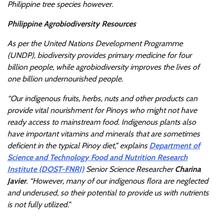
Philippine tree species however.
Philippine Agrobiodiversity Resources
As per the United Nations Development Programme
(UNDP),
biodiversity provides primary medicine for four
billion people, while agrobiodiversity improves the lives of
one billion undernourished people.
“Our indigenous fruits, herbs, nuts and other products can
provide vital nourishment for Pinoys who might not have
ready access to mainstream food. Indigenous plants also
have important vitamins and minerals that are sometimes
deficient in the typical Pinoy diet,” explains
Department of
Science and Technology Food and Nutrition Research
Institute (DOST-FNRI)
Senior Science Researcher
Charina
Javier
. “However, many of our indigenous flora are neglected
and underused, so their potential to provide us with nutrients
is not fully utilized.”