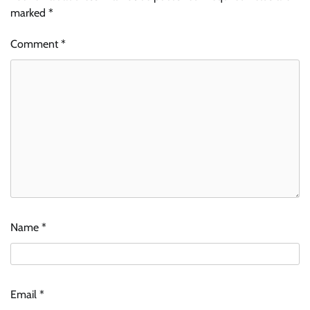
marked
*
Comment
*
Name
*
Email
*