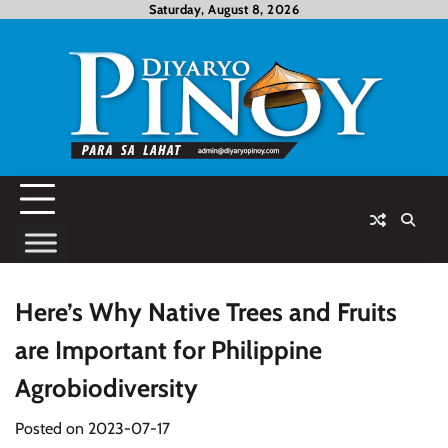
Skip
Saturday, August 8, 2026
to
content
Here’s Why Native Trees and Fruits
are Important for Philippine
Agrobiodiversity
Posted on
2023-07-17