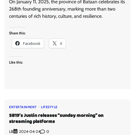
On January 11, 2025, the province of Bataan celebrates its
268th founding anniversary, marking more than two
centuries of rich history, culture, and resilience.
Share this:
Facebook
X
Like this:
ENTERTAINMENT
LIFESTYLE
SB19’s Justin releases “sunday morning” on
streaming platforms
LB
0
2024-04-24