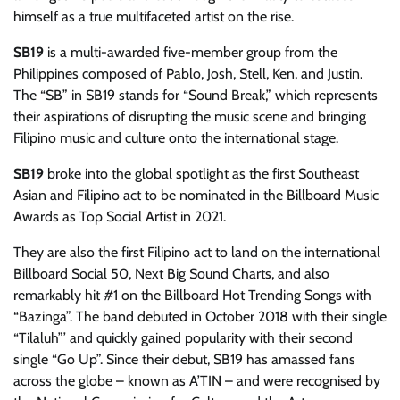
himself as a true multifaceted artist on the rise.
SB19
is a multi-awarded five-member group from the
Philippines composed of Pablo, Josh, Stell, Ken, and Justin.
The “SB” in SB19 stands for “Sound Break,” which represents
their aspirations of disrupting the music scene and bringing
Filipino music and culture onto the international stage.
SB19
broke into the global spotlight as the first Southeast
Asian and Filipino act to be nominated in the Billboard Music
Awards as Top Social Artist in 2021.
They are also the first Filipino act to land on the international
Billboard Social 50, Next Big Sound Charts, and also
remarkably hit #1 on the Billboard Hot Trending Songs with
“Bazinga”. The band debuted in October 2018 with their single
“Tilaluh”’ and quickly gained popularity with their second
single “Go Up”. Since their debut, SB19 has amassed fans
across the globe – known as A’TIN – and were recognised by