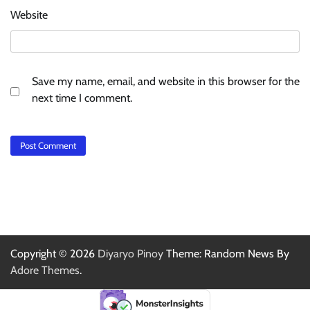
Website
Save my name, email, and website in this browser for the
next time I comment.
Copyright © 2026
Diyaryo Pinoy
Theme: Random News By
Adore Themes
.