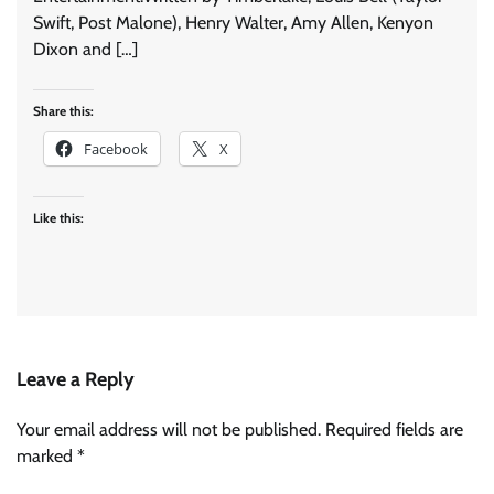
Swift, Post Malone), Henry Walter, Amy Allen, Kenyon
Dixon and […]
Share this:
Facebook
X
Like this:
Leave a Reply
Your email address will not be published.
Required fields are
marked
*