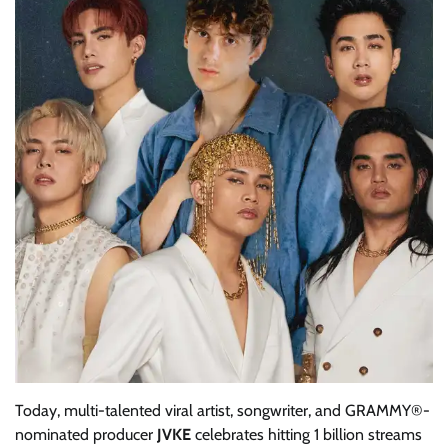
Today, multi-talented viral artist, songwriter, and GRAMMY®-
nominated producer
JVKE
celebrates hitting 1 billion streams