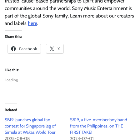
trusted, cause-based partnerships to uplift and empower
communities around the world. Sony Music Entertainment is
part of the global Sony family. Learn more about our creators
and labels
here
.
Share this:
Facebook
X
Like this:
Loading...
Related
SB19 launches global fan
SB19, a five-member boy band
contest for Singapore leg of
from the Philippines, on THE
Simula at Wakas World Tour
FIRST TAKE!
2025-08-08
2024-07-01