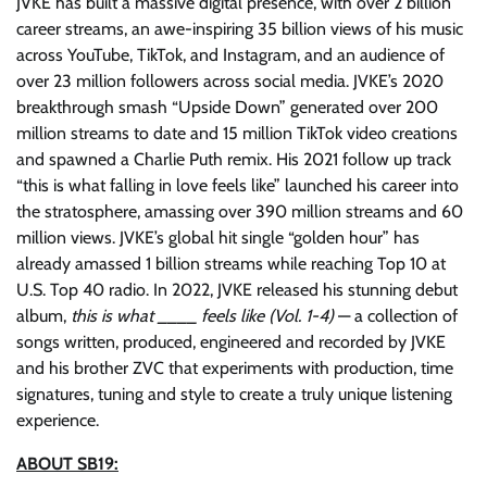
JVKE has built a massive digital presence, with over 2 billion
career streams, an awe-inspiring 35 billion views of his music
across YouTube, TikTok, and Instagram, and an audience of
over 23 million followers across social media. JVKE’s 2020
breakthrough smash “Upside Down” generated over 200
million streams to date and 15 million TikTok video creations
and spawned a Charlie Puth remix. His 2021 follow up track
“this is what falling in love feels like” launched his career into
the stratosphere, amassing over 390 million streams and 60
million views. JVKE’s global hit single “golden hour” has
already amassed 1 billion streams while reaching Top 10 at
U.S. Top 40 radio. In 2022, JVKE released his stunning debut
album,
this is what
____ feels like (Vol. 1-4)
— a collection of
songs written, produced, engineered and recorded by JVKE
and his brother ZVC that experiments with production, time
signatures, tuning and style to create a truly unique listening
experience.
ABOUT SB19: