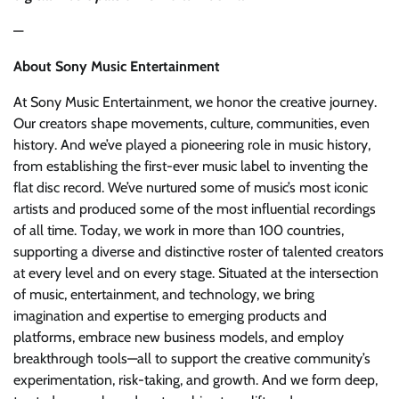
—
About Sony Music Entertainment
At Sony Music Entertainment, we honor the creative journey.
Our creators shape movements, culture, communities, even
history. And we’ve played a pioneering role in music history,
from establishing the first-ever music label to inventing the
flat disc record. We’ve nurtured some of music’s most iconic
artists and produced some of the most influential recordings
of all time. Today, we work in more than 100 countries,
supporting a diverse and distinctive roster of talented creators
at every level and on every stage. Situated at the intersection
of music, entertainment, and technology, we bring
imagination and expertise to emerging products and
platforms, embrace new business models, and employ
breakthrough tools—all to support the creative community’s
experimentation, risk-taking, and growth. And we form deep,