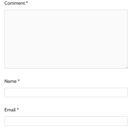
Comment
*
Name
*
Email
*