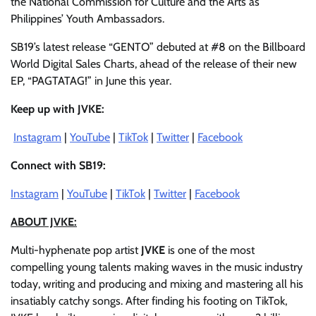
the National Commission for Culture and the Arts as
Philippines’ Youth Ambassadors.
SB19’s latest release “GENTO” debuted at #8 on the Billboard
World Digital Sales Charts, ahead of the release of their new
EP, “PAGTATAG!” in June this year.
Keep up with JVKE:
Instagram
|
YouTube
|
TikTok
|
Twitter
|
Facebook
Connect with SB19:
Instagram
|
YouTube
|
TikTok
|
Twitter
|
Facebook
ABOUT JVKE:
Multi-hyphenate pop artist
JVKE
is one of the most
compelling young talents making waves in the music industry
today, writing and producing and mixing and mastering all his
insatiably catchy songs. After finding his footing on TikTok,