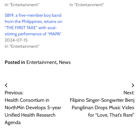
In "Entertainment"
In "Entertainment"
SB19, a five-member boy band
from the Philippines, returns on
“THE FIRST TAKE” with soul-
stirring performance of “MAPA”
2024-07-15
In "Entertainment"
Posted in
Entertainment
,
News
Post
Previous:
Next:
navigation
Health Consortium in
Filipino Singer-Songwriter Benj
NorthMin Develops 5-year
Pangilinan Drops Music Video
Unified Health Research
for “Love, That’s Rare”
Agenda