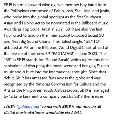
SB19 is a multi-award winning five-member boy band from
the Philippines composed of Pablo, Josh, Stell, Ken, and Justin,
who broke into the global spotlight as the first Southeast
Asian and Filipino act to be nominated in the Billboard Music
Awards as Top Social Artist in 2021. SB19 are also the first
Filipino act to land on the international Billboard Social 50
and Next Big Sound Charts. Their latest single, “GENTO”
debuted at #8 on the Billboard World Digital Chart, ahead of
the release of their new EP, “PAGTATAG!” in June 2023. The
“SB” in SB19 stands for “Sound Break,” which represents their
aspirations of disrupting the music scene and bringing Filipino
music and culture into the international spotlight. Since their
debut, SB19 has amassed fans across the globe and was
recognised by the National Commission for Culture and the
Arts as the Philippines’ Youth Ambassadors. SB19 is managed
by 1Z Entertainment, a company built by SB19 themselves.
JVKE’s “
golden hour
” remix with SB19 is out now on all
digital music platforms worldwide via AWAL.