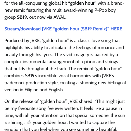
for the all-conquering global hit
“golden hour”
with a brand-
new remix featuring the multi award-winning P-Pop boy
group
SB19,
out now via AWAL.
Stream/download JVKE “golden hour (SB19 Remix)” HERE
Produced by JVKE, “golden hour” is a classic love song that
highlights his ability to articulate the feelings of romance and
beauty through his lyrics. The vivid imagery is backed by a
complex instrumental arrangement of a piano and strings
that builds throughout the track. The remix of “golden hour”
combines SB19’s incredible vocal harmonies with JVKE’s
trademark production style, creating a stunning new bi-lingual
version in Filipino and English.
On the release of “golden hour”, JVKE shared, “This might just
be my favourite song i’ve ever written. It feels like a pause in
time, with all your attention on that special someone. the sun
is shining… it’s your golden hour. I wanted to capture the
emotion that you feel when you see something beautiful.