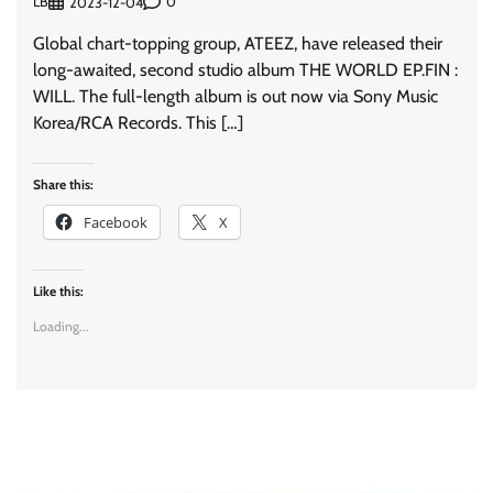
LB
0
2023-12-04
Global chart-topping group, ATEEZ, have released their
long-awaited, second studio album THE WORLD EP.FIN :
WILL. The full-length album is out now via Sony Music
Korea/RCA Records. This […]
Share this:
Facebook
X
Like this:
Loading...