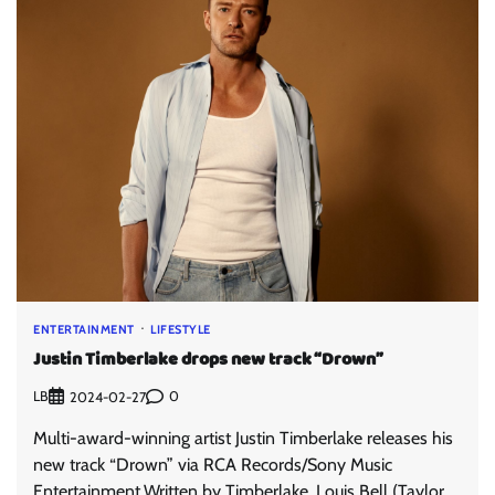
ENTERTAINMENT
LIFESTYLE
Justin Timberlake drops new track “Drown”
LB
0
2024-02-27
Multi-award-winning artist Justin Timberlake releases his
new track “Drown” via RCA Records/Sony Music
Entertainment.Written by Timberlake, Louis Bell (Taylor