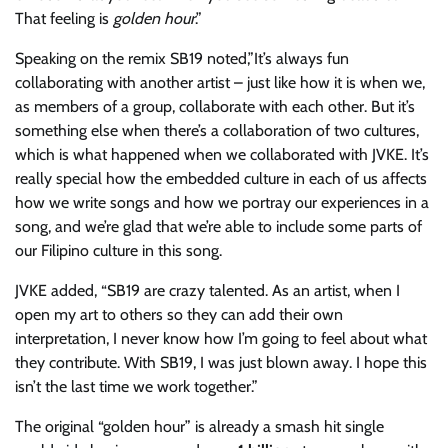
That feeling is
golden hour
.”
Speaking on the remix SB19 noted,” It’s always fun
collaborating with another artist – just like how it is when we,
as members of a group, collaborate with each other. But it’s
something else when there’s a collaboration of two cultures,
which is what happened when we collaborated with JVKE. It’s
really special how the embedded culture in each of us affects
how we write songs and how we portray our experiences in a
song, and we’re glad that we’re able to include some parts of
our Filipino culture in this song.
JVKE added, “SB19 are crazy talented. As an artist, when I
open my art to others so they can add their own
interpretation, I never know how I’m going to feel about what
they contribute. With SB19, I was just blown away. I hope this
isn’t the last time we work together.”
The original “golden hour” is already a smash hit single