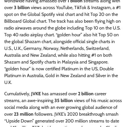
worldwide having amassed over
1 billion
streams along with
over
3 billion
views across YouTube, TikTok & Instagram, a #1
spot on the Global Spotify viral chart and hit Top 20 on the
Billboard Global chart. The track has also been flying high on
radio airwaves around the globe including Top 10 on the U.S.
Top 40 radio airplay chart. “golden hour” also hit Top 50 on
the global Shazam chart, alongside official single charts in
U.S., U.K., Germany, Norway, Netherlands, Switzerland,
Australia and New Zealand, while also hitting #1 on both
Shazam and Spotify charts in Malaysia and Singapore.
“golden hour” is now certified Platinum in the US, Double
Platinum in Australia, Gold in New Zealand and Silver in the
U.K.
Cumulatively,
JVKE
has amassed over
2 billion
career
streams, an awe-inspiring
35 billion
views of his music across
social media along with an ever growing global audience of
over
23 million
followers. JVKE’s 2020 breakthrough smash
“Upside Down” generated over 200 million streams to date