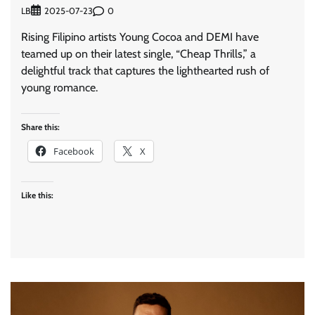
LB
0
2025-07-23
Rising Filipino artists Young Cocoa and DEMI have
teamed up on their latest single, “Cheap Thrills,” a
delightful track that captures the lighthearted rush of
young romance.
Share this:
Facebook
X
Like this: