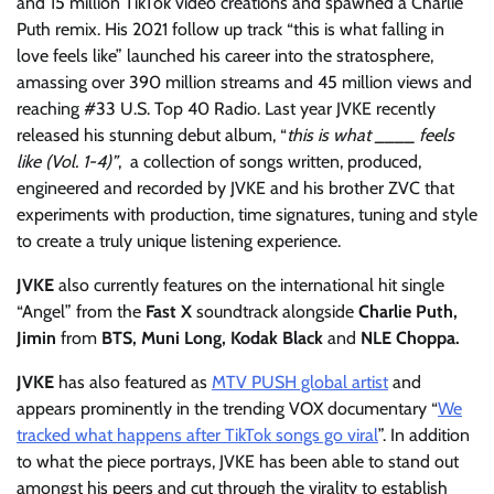
and 15 million TikTok video creations and spawned a Charlie
Puth remix. His 2021 follow up track “this is what falling in
love feels like” launched his career into the stratosphere,
amassing over 390 million streams and 45 million views and
reaching #33 U.S. Top 40 Radio. Last year JVKE recently
released his stunning debut album, “
this is what
____ feels
like (Vol. 1-4)”
, a collection of songs written, produced,
engineered and recorded by JVKE and his brother ZVC that
experiments with production, time signatures, tuning and style
to create a truly unique listening experience.
JVKE
also currently features on the international hit single
“Angel” from the
Fast X
soundtrack alongside
Charlie Puth,
Jimin
from
BTS, Muni Long, Kodak Black
and
NLE Choppa.
JVKE
has also featured as
MTV PUSH global artist
and
appears prominently in the trending VOX documentary “
We
tracked what happens after TikTok songs go viral
”. In addition
to what the piece portrays, JVKE has been able to stand out
amongst his peers and cut through the virality to establish