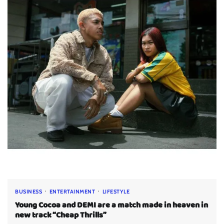
BUSINESS
ENTERTAINMENT
LIFESTYLE
Young Cocoa and DEMI are a match made in heaven in
new track “Cheap Thrills”