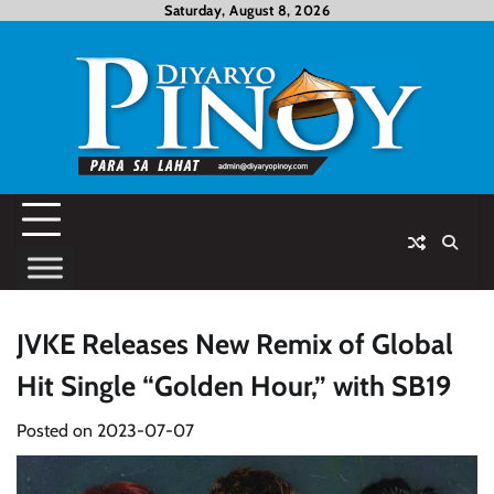
Skip
Saturday, August 8, 2026
to
content
JVKE Releases New Remix of Global
Hit Single “Golden Hour,” with SB19
Posted on
2023-07-07