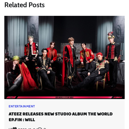
Related Posts
ENTERTAINMENT
ATEEZ RELEASES NEW STUDIO ALBUM THE WORLD
EP.FIN : WILL