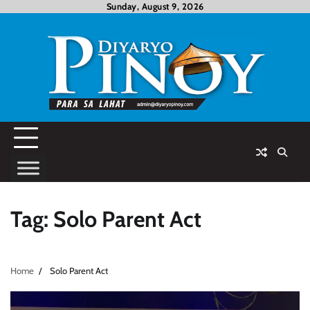
Skip
Sunday, August 9, 2026
to
content
Tag:
Solo Parent Act
Home
Solo Parent Act