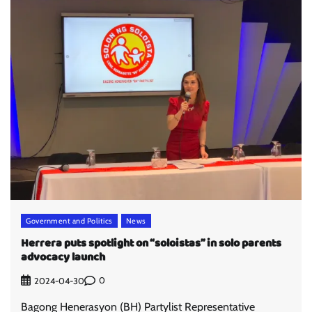
Government and Politics
News
Herrera puts spotlight on “soloistas” in solo parents
advocacy launch
0
2024-04-30
Bagong Henerasyon (BH) Partylist Representative